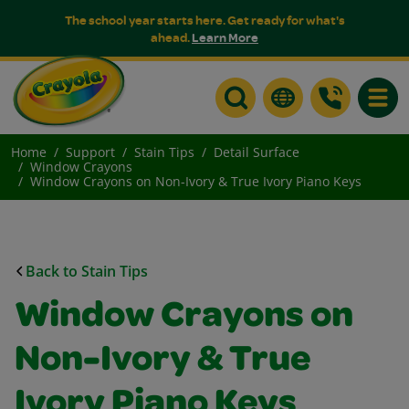
The school year starts here. Get ready for what's
ahead.
Learn More
Toggle
Home
Support
Stain Tips
Detail Surface
Window Crayons
Window Crayons on Non-Ivory & True Ivory Piano Keys
Back to Stain Tips
Window Crayons on
Non-Ivory & True
Ivory Piano Keys