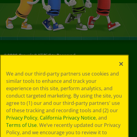
©
2026
Crayola® All Rights Reserved.
Your Privacy
We and our third-party partners use cookies and
Choices
similar tools to enhance and track your
Privacy Policy
experience on this site, perform analytics, and
SMS Terms
GDPR
conduct targeted marketing. By using the site, you
CA Privacy Notice
agree to (1) our and our third-party partners' use
Cookie
of these tracking and recording tools and (2) our
Preferences
Privacy Policy
,
California Privacy Notice
, and
Terms of Use
Terms of Use
. We’ve recently updated our Privacy
Web Accessibility
Policy, and we encourage you to review it to