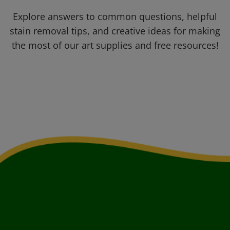
Explore answers to common questions, helpful
stain removal tips, and creative ideas for making
the most of our art supplies and free resources!