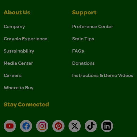
About Us
Support
Company
Preference Center
Crayola Experience
Stain Tips
Sustainability
FAQs
Media Center
Donations
Careers
Instructions & Demo Videos
Where to Buy
Stay Connected
YouTube
Facebook
Instagram
Pinterest
X
TikTok
LinkedIn