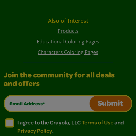
Also of Interest
Products
Educational Coloring Pages
Characters Coloring Pages
Join the community for all deals
and offers
Email Address*
Submit
I agree to the Crayola, LLC Terms of Use and Privacy Polic
I agree to the Crayola, LLC Terms of Use and Pri
I agree to the Crayola, LLC
Terms of Use
and
Privacy Policy
.