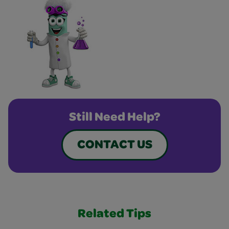
Still Need Help?
CONTACT US
Related Tips