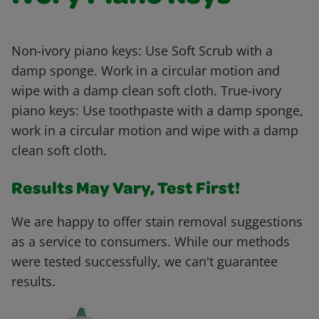
Non-ivory piano keys: Use Soft Scrub with a
damp sponge. Work in a circular motion and
wipe with a damp clean soft cloth. True-ivory
piano keys: Use toothpaste with a damp sponge,
work in a circular motion and wipe with a damp
clean soft cloth.
Results May Vary, Test First!
We are happy to offer stain removal suggestions
as a service to consumers. While our methods
were tested successfully, we can't guarantee
results.