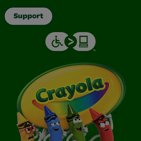
Support