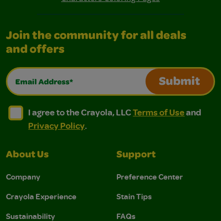
Join the community for all deals
and offers
Email Address*
Submit
I agree to the Crayola, LLC Terms of Use and Privacy Polic
I agree to the Crayola, LLC Terms of Use and Pri
I agree to the Crayola, LLC
Terms of Use
and
Privacy Policy
.
About Us
Support
Company
Preference Center
Crayola Experience
Stain Tips
Sustainability
FAQs