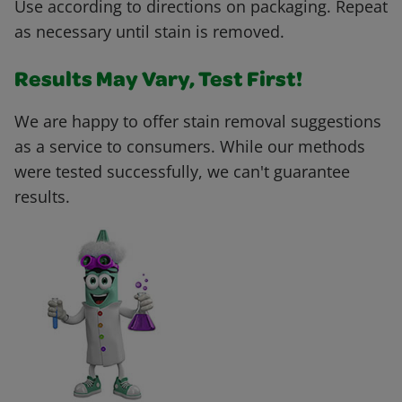
Use according to directions on packaging. Repeat
as necessary until stain is removed.
Results May Vary, Test First!
We are happy to offer stain removal suggestions
as a service to consumers. While our methods
were tested successfully, we can't guarantee
results.