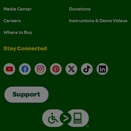
Media Center
Donations
Careers
Instructions & Demo Videos
Where to Buy
Stay Connected
YouTube
Facebook
Instagram
Pinterest
X
TikTok
LinkedIn
Support