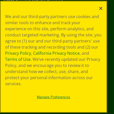
©
2026
Crayola® All Rights Reserved.
Your Privacy
We and our third-party partners use cookies and
Choices
similar tools to enhance and track your
Privacy Policy
experience on this site, perform analytics, and
SMS Terms
GDPR
conduct targeted marketing. By using the site, you
CA Privacy Notice
agree to (1) our and our third-party partners' use
Cookie
of these tracking and recording tools and (2) our
Preferences
Privacy Policy
,
California Privacy Notice
, and
Terms of Use
Terms of Use
. We’ve recently updated our Privacy
Web Accessibility
Policy, and we encourage you to review it to
understand how we collect, use, share, and
protect your personal information across our
services.
Manage Preferences