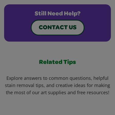
Still Need Help?
CONTACT US
Related Tips
Explore answers to common questions, helpful
stain removal tips, and creative ideas for making
the most of our art supplies and free resources!