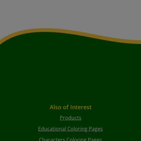
Also of Interest
Products
Educational Coloring Pages
Characters Coloring Pages