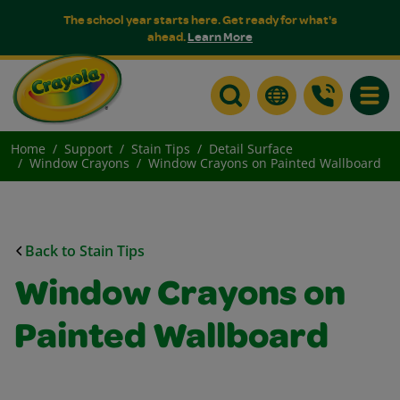
The school year starts here. Get ready for what's
ahead.
Learn More
Toggle
Home
Support
Stain Tips
Detail Surface
Window Crayons
Window Crayons on Painted Wallboard
Back to Stain Tips
Window Crayons on
Painted Wallboard