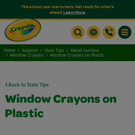
The school year starts here. Get ready for what's
ahead.
Learn More
Toggle
Home
Support
Stain Tips
Detail Surface
Window Crayons
Window Crayons on Plastic
Back to Stain Tips
Window Crayons on
Plastic