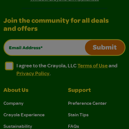
Join the community for all deals
and offers
Email Address*
Submit
I agree to the Crayola, LLC Terms of Use and Privacy Polic
I agree to the Crayola, LLC Terms of Use and Pri
I agree to the Crayola, LLC
Terms of Use
and
Privacy Policy
.
About Us
Support
Company
Preference Center
Crayola Experience
Stain Tips
Sustainability
FAQs