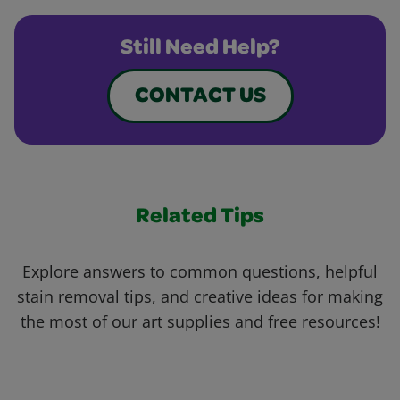
Still Need Help?
CONTACT US
Related Tips
Explore answers to common questions, helpful
stain removal tips, and creative ideas for making
the most of our art supplies and free resources!