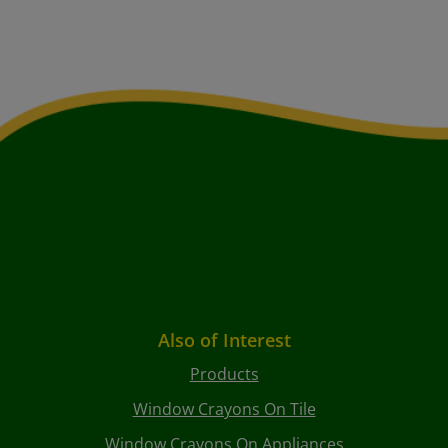
Also of Interest
Products
Window Crayons On Tile
Window Crayons On Appliances