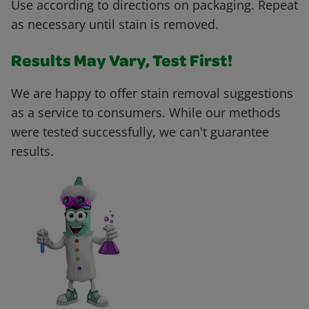
Use according to directions on packaging. Repeat
as necessary until stain is removed.
Results May Vary, Test First!
We are happy to offer stain removal suggestions
as a service to consumers. While our methods
were tested successfully, we can't guarantee
results.