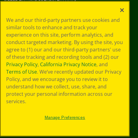
©
2026
Crayola® All Rights Reserved.
Your Privacy
We and our third-party partners use cookies and
Choices
similar tools to enhance and track your
Privacy Policy
experience on this site, perform analytics, and
SMS Terms
GDPR
conduct targeted marketing. By using the site, you
CA Privacy Notice
agree to (1) our and our third-party partners' use
Cookie
of these tracking and recording tools and (2) our
Preferences
Privacy Policy
,
California Privacy Notice
, and
Terms of Use
Terms of Use
. We’ve recently updated our Privacy
Web Accessibility
Policy, and we encourage you to review it to
understand how we collect, use, share, and
protect your personal information across our
services.
Manage Preferences