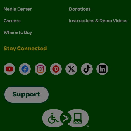
Media Center
Donations
Careers
Instructions & Demo Videos
Where to Buy
Stay Connected
YouTube
Facebook
Instagram
Pinterest
X
TikTok
LinkedIn
Support