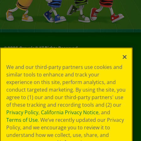
©
2026
Crayola® All Rights Reserved.
Your Privacy
We and our third-party partners use cookies and
Choices
similar tools to enhance and track your
Privacy Policy
experience on this site, perform analytics, and
SMS Terms
GDPR
conduct targeted marketing. By using the site, you
CA Privacy Notice
agree to (1) our and our third-party partners' use
Cookie
of these tracking and recording tools and (2) our
Preferences
Privacy Policy
,
California Privacy Notice
, and
Terms of Use
Terms of Use
. We’ve recently updated our Privacy
Web Accessibility
Policy, and we encourage you to review it to
understand how we collect, use, share, and