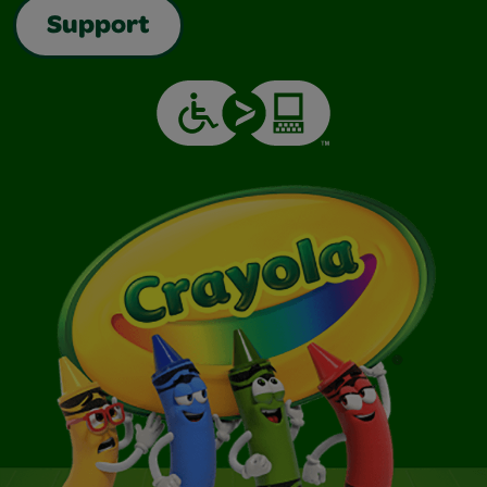
Support