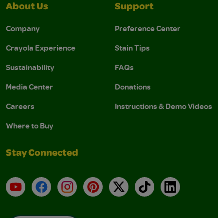
About Us
Support
Company
Preference Center
Crayola Experience
Stain Tips
Sustainability
FAQs
Media Center
Donations
Careers
Instructions & Demo Videos
Where to Buy
Stay Connected
YouTube
Facebook
Instagram
Pinterest
X
TikTok
LinkedIn