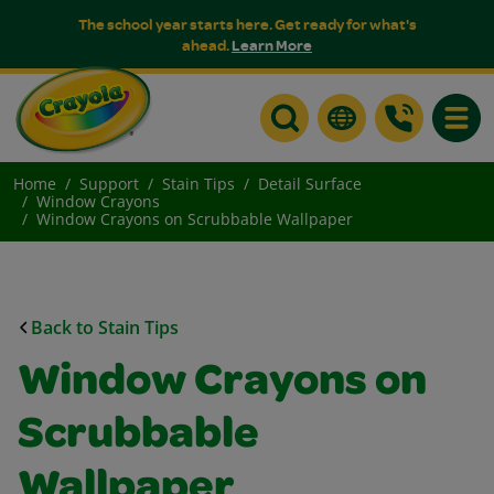
The school year starts here. Get ready for what's
ahead.
Learn More
Toggle
Home
Support
Stain Tips
Detail Surface
Window Crayons
Window Crayons on Scrubbable Wallpaper
Back to Stain Tips
Window Crayons on
Scrubbable
Wallpaper