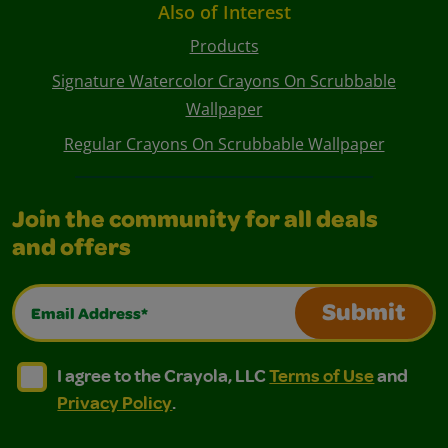
Also of Interest
Products
Signature Watercolor Crayons On Scrubbable
Wallpaper
Regular Crayons On Scrubbable Wallpaper
Join the community for all deals
and offers
Email Address*
Submit
I agree to the Crayola, LLC Terms of Use and Privacy Polic
I agree to the Crayola, LLC Terms of Use and Pri
I agree to the Crayola, LLC
Terms of Use
and
Privacy Policy
.