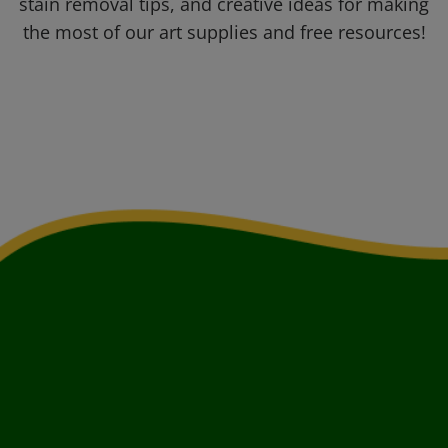
stain removal tips, and creative ideas for making
the most of our art supplies and free resources!