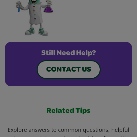
Still Need Help?
CONTACT US
Related Tips
Explore answers to common questions, helpful