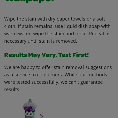
Wipe the stain with dry paper towels or a soft
cloth. If stain remains, use liquid dish soap with
warm water; wipe the stain and rinse. Repeat as
necessary until stain is removed.
Results May Vary, Test First!
We are happy to offer stain removal suggestions
as a service to consumers. While our methods
were tested successfully, we can't guarantee
results.