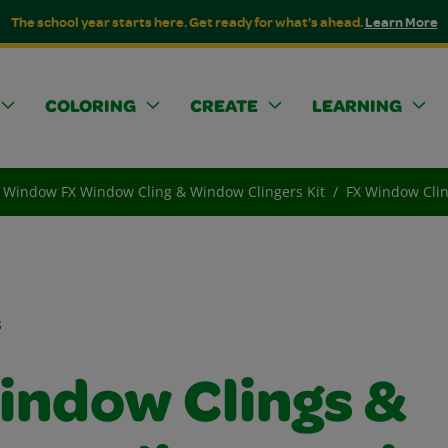
The school year starts here. Get ready for what's ahead.
Learn More
COLORING
CREATE
LEARNING
Window FX Window Cling & Window Clingers Kit
FX Window Clin
s
indow Clings &