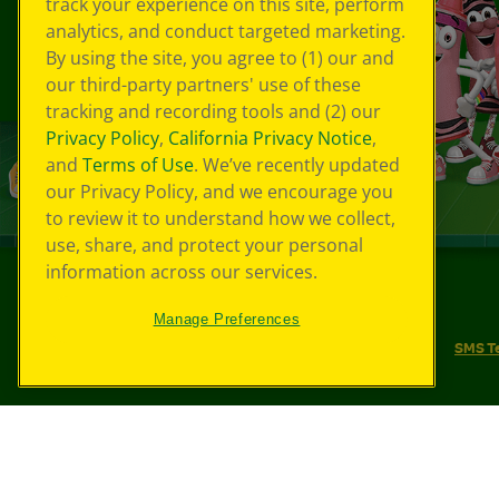
track your experience on this site, perform
analytics, and conduct targeted marketing.
By using the site, you agree to (1) our and
our third-party partners' use of these
tracking and recording tools and (2) our
Privacy Policy
,
California Privacy Notice
,
and
Terms of Use
. We’ve recently updated
our Privacy Policy, and we encourage you
to review it to understand how we collect,
use, share, and protect your personal
information across our services.
©
2026
Crayola® All Rights Reserved.
Manage Preferences
Your Privacy Choices
Privacy Policy
SMS T