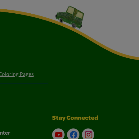
Coloring Pages
Stay Connected
nter
YouTube
Facebook
Instagram