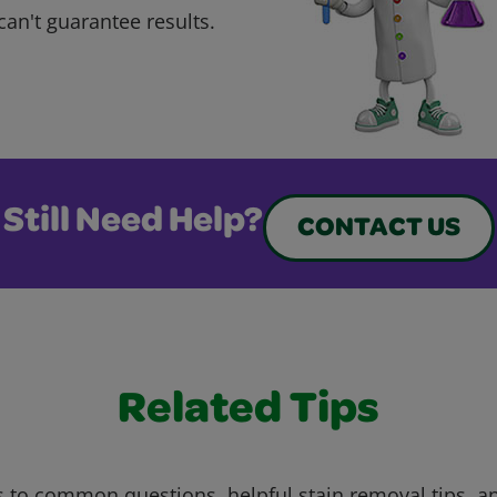
can't guarantee results.
Still Need Help?
CONTACT US
Related Tips
 to common questions, helpful stain removal tips, an