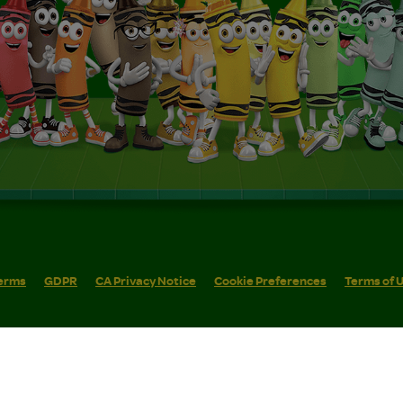
erms
GDPR
CA Privacy Notice
Cookie Preferences
Terms of 