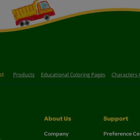
st
Products
Educational Coloring Pages
Characters 
About Us
Support
Company
Preference Ce