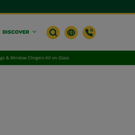
DISCOVER
gs & Window Clingers Kit on Glass