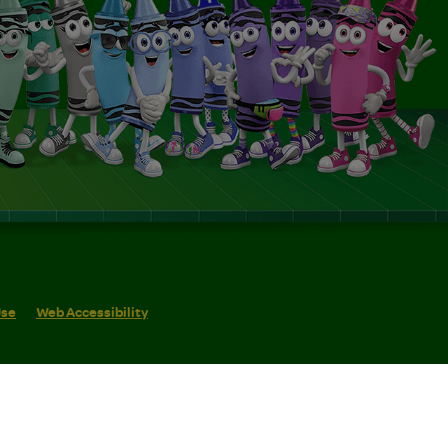
Use
Web Accessibility