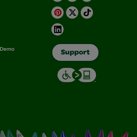
Pinterest
X
TikTok
LinkedIn
& Demo
Support