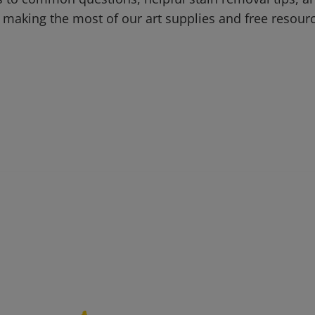
 making the most of our art supplies and free resour