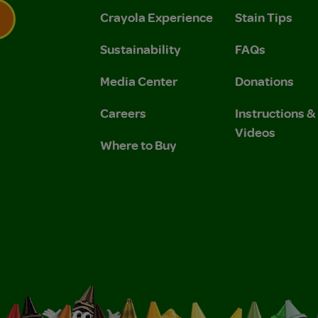
Crayola Experience
Stain Tips
Sustainability
FAQs
 Privacy Policy.
 Use and Privacy Policy.
Media Center
Donations
Careers
Instructions 
Videos
Where to Buy