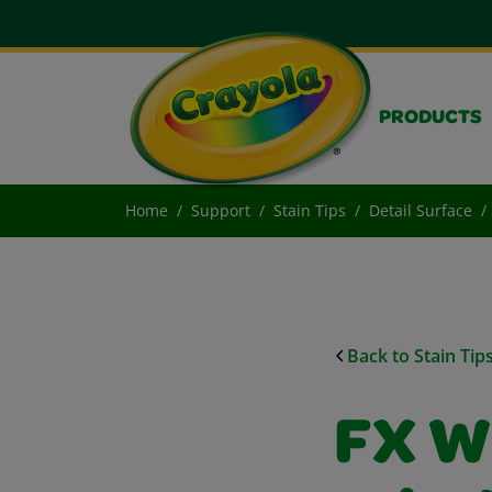
PRODUCTS
Home
Support
Stain Tips
Detail Surface
Back to Stain Tip
FX W