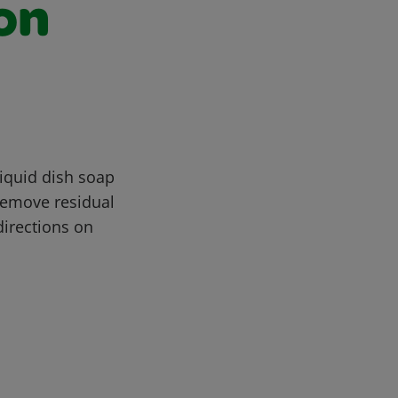
on
iquid dish soap
Remove residual
directions on