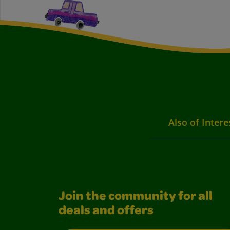
Also of Intere
Join the community for all
deals and offers