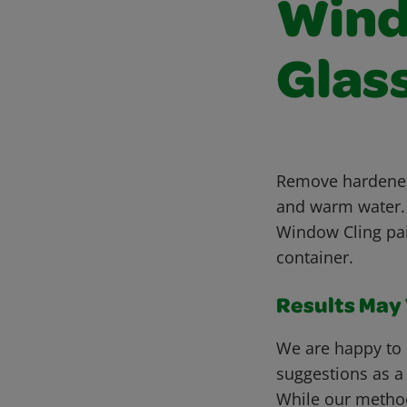
Wind
Glas
Remove hardened 
and warm water.
Window Cling pai
container.
Results May V
We are happy to 
suggestions as a
While our metho