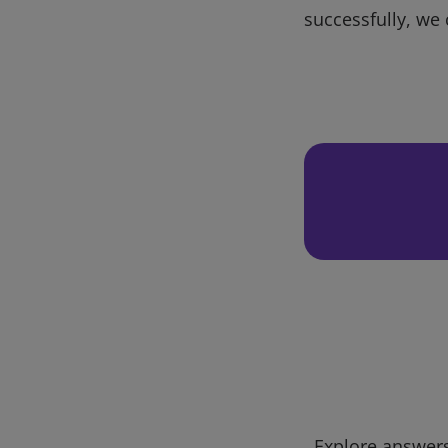
successfully, we 
Explore answers