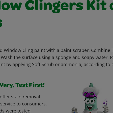
ow Clingers Kit 
s
Window Cling paint with a paint scraper. Combine l
 Wash the surface using a sponge and soapy water. 
nt by applying Soft Scrub or ammonia, according to 
ary, Test First!
offer stain removal
 service to consumers.
ds were tested