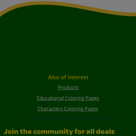
Also of Interest
Products
Educational Coloring Pages
Characters Coloring Pages
Join the community for all deals