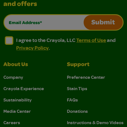
and offers
Email Address*
Submit
I agree to the Crayola, LLC Terms of Use and Privacy Polic
I agree to the Crayola, LLC Terms of Use and Pri
I agree to the Crayola, LLC
Terms of Use
and
Privacy Policy
.
About Us
Support
Company
Preference Center
Crayola Experience
Stain Tips
Sustainability
FAQs
Media Center
Donations
Careers
Instructions & Demo Videos