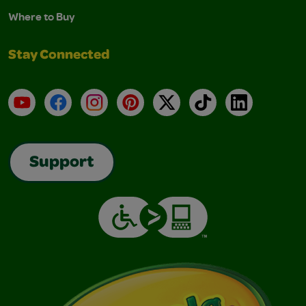
Where to Buy
Stay Connected
YouTube
Facebook
Instagram
Pinterest
X
TikTok
LinkedIn
Support