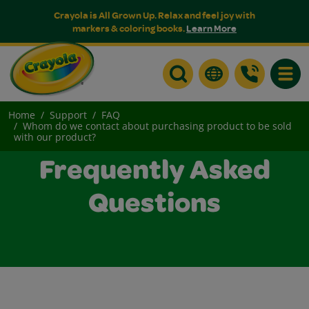
Crayola is All Grown Up. Relax and feel joy with
markers & coloring books.
Learn More
Toggle
Home
Support
FAQ
Whom do we contact about purchasing product to be sold
with our product?
Frequently Asked
Questions