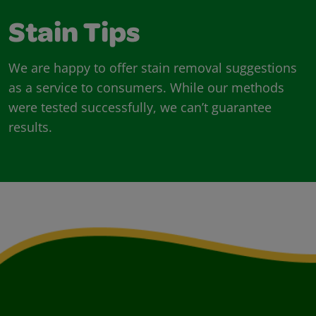
Stain Tips
We are happy to offer stain removal suggestions
as a service to consumers. While our methods
were tested successfully, we can’t guarantee
results.