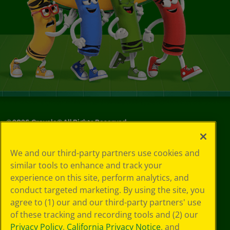
©
2026
Crayola® All Rights Reserved.
Your Privacy
We and our third-party partners use cookies and
Choices
similar tools to enhance and track your
Privacy Policy
experience on this site, perform analytics, and
SMS Terms
GDPR
conduct targeted marketing. By using the site, you
CA Privacy Notice
agree to (1) our and our third-party partners' use
Cookie
of these tracking and recording tools and (2) our
Preferences
Privacy Policy
,
California Privacy Notice
, and