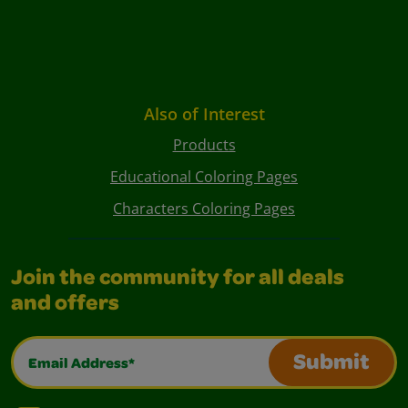
Also of Interest
Products
Educational Coloring Pages
Characters Coloring Pages
Join the community for all deals
and offers
Email Address*
Submit