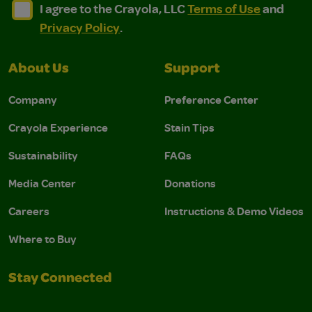
I agree to the Crayola, LLC Terms of Use and Privacy Polic
I agree to the Crayola, LLC Terms of Use and Pri
I agree to the Crayola, LLC
Terms of Use
and
Privacy Policy
.
About Us
Support
Company
Preference Center
Crayola Experience
Stain Tips
Sustainability
FAQs
Media Center
Donations
Careers
Instructions & Demo Videos
Where to Buy
Stay Connected