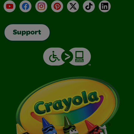
YouTube
Facebook
Instagram
Pinterest
X
TikTok
LinkedIn
Support