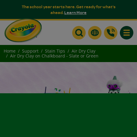
The school year starts here. Get ready for what's
ahead.
Learn More
Toggle
Home
Support
Stain Tips
Air Dry Clay
Air Dry Clay on Chalkboard - Slate or Green