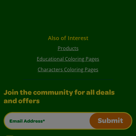
Also of Interest
Products
Educational Coloring Pages
Characters Coloring Pages
Join the community for all deals
and offers
Email Address*
Submit