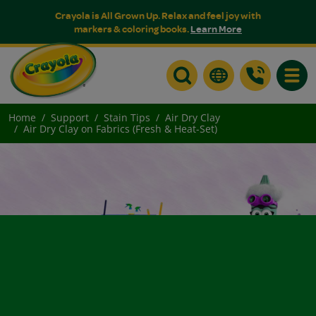
Crayola is All Grown Up. Relax and feel joy with
markers & coloring books.
Learn More
Toggle
Home
Support
Stain Tips
Air Dry Clay
Air Dry Clay on Fabrics (Fresh & Heat-Set)