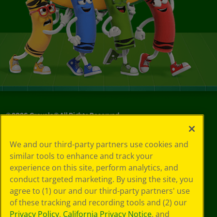
©
2026
Crayola® All Rights Reserved.
Your Privacy
We and our third-party partners use cookies and
Choices
similar tools to enhance and track your
Privacy Policy
experience on this site, perform analytics, and
SMS Terms
GDPR
conduct targeted marketing. By using the site, you
CA Privacy Notice
agree to (1) our and our third-party partners' use
Cookie
of these tracking and recording tools and (2) our
Preferences
Privacy Policy
,
California Privacy Notice
, and