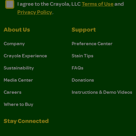
I agree to the Crayola, LLC Terms of Use and Privacy Polic
I agree to the Crayola, LLC Terms of Use and Pri
I agree to the Crayola, LLC
Terms of Use
and
Privacy Policy
.
About Us
Support
Company
Preference Center
Crayola Experience
Stain Tips
Sustainability
FAQs
Media Center
Donations
Careers
Instructions & Demo Videos
Where to Buy
Stay Connected