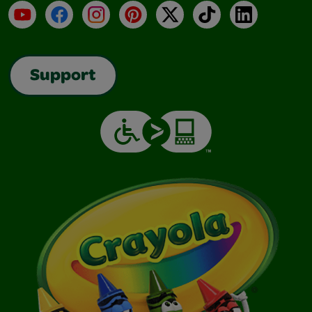
YouTube
Facebook
Instagram
Pinterest
X
TikTok
LinkedIn
Support