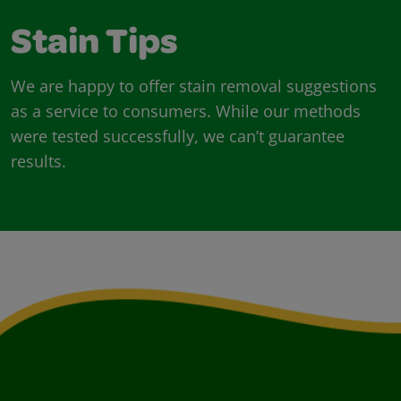
Stain Tips
We are happy to offer stain removal suggestions
as a service to consumers. While our methods
were tested successfully, we can’t guarantee
results.