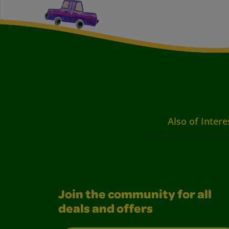
Also of Intere
Join the community for all
deals and offers