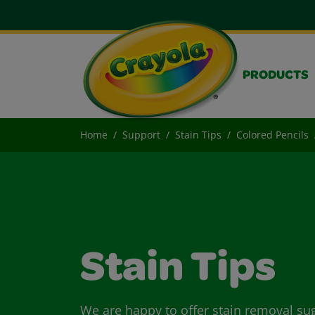
PRODUCTS
Home
Support
Stain Tips
Colored Pencils
Stain Tips
We are happy to offer stain removal su