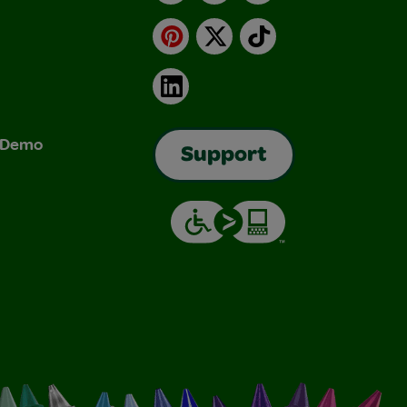
Pinterest
X
TikTok
LinkedIn
& Demo
Support