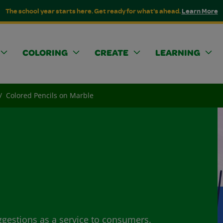
The school year starts here. Get ready for what's ahead.
Learn More
COLORING
CREATE
LEARNING
Colored Pencils on Marble
ggestions as a service to consumers.