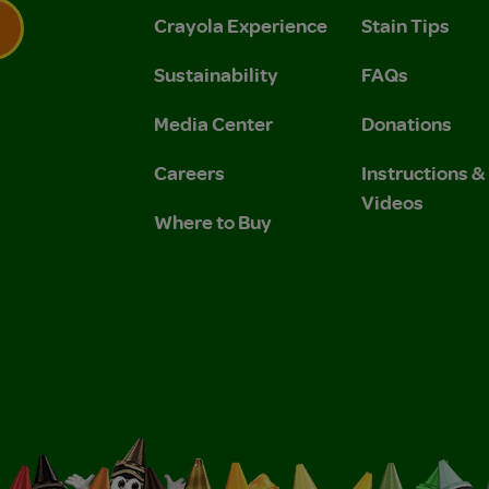
Crayola Experience
Stain Tips
Sustainability
FAQs
 Privacy Policy.
 Use and Privacy Policy.
Media Center
Donations
Careers
Instructions 
Videos
Where to Buy