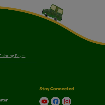
Coloring Pages
Stay Connected
nter
YouTube
Facebook
Instagram