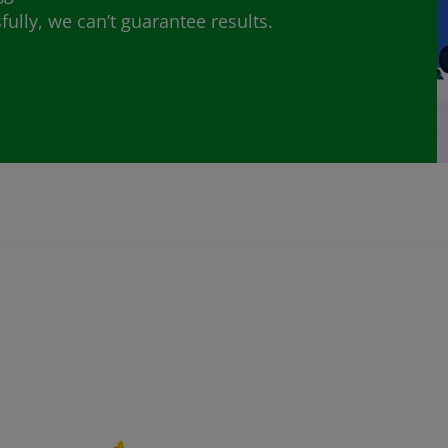
lly, we can’t guarantee results.