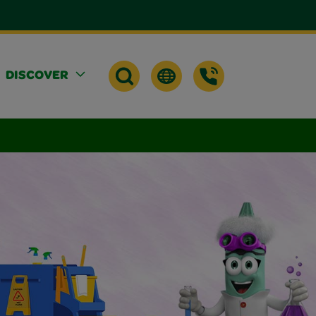
DISCOVER