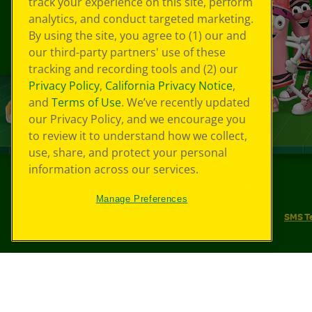
track your experience on this site, perform
analytics, and conduct targeted marketing.
By using the site, you agree to (1) our and
our third-party partners' use of these
tracking and recording tools and (2) our
Privacy Policy
,
California Privacy Notice
,
and
Terms of Use
. We’ve recently updated
our Privacy Policy, and we encourage you
to review it to understand how we collect,
use, share, and protect your personal
information across our services.
©
2026
Crayola® All Rights Reserved.
Manage Preferences
Your Privacy Choices
Privacy Policy
SMS T