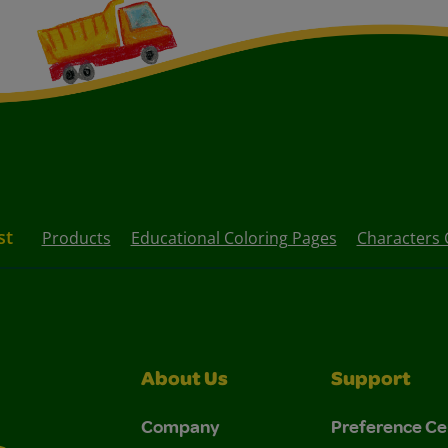
st
Products
Educational Coloring Pages
Characters 
About Us
Support
Company
Preference Ce