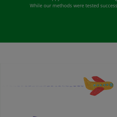
While our methods were tested successfu