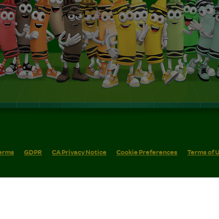
erms
GDPR
CA Privacy Notice
Cookie Preferences
Terms of 