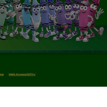
Use
Web Accessibility