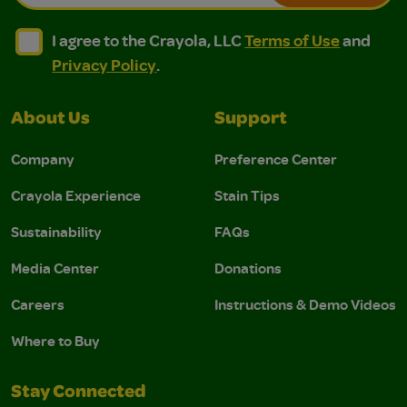
I agree to the Crayola, LLC Terms of Use and Privacy Polic
I agree to the Crayola, LLC Terms of Use and Pri
I agree to the Crayola, LLC
Terms of Use
and
Privacy Policy
.
About Us
Support
Company
Preference Center
Crayola Experience
Stain Tips
Sustainability
FAQs
Media Center
Donations
Careers
Instructions & Demo Videos
Where to Buy
Stay Connected