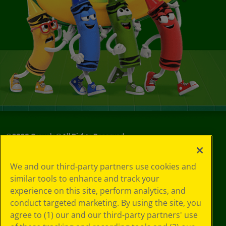
©
2026
Crayola® All Rights Reserved.
Your Privacy
We and our third-party partners use cookies and
Choices
similar tools to enhance and track your
Privacy Policy
experience on this site, perform analytics, and
SMS Terms
GDPR
conduct targeted marketing. By using the site, you
CA Privacy Notice
agree to (1) our and our third-party partners' use
Cookie