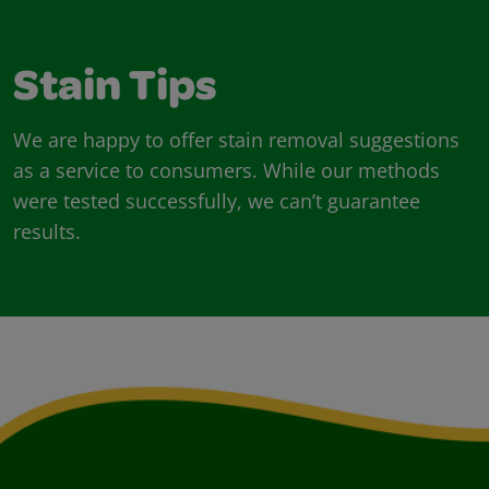
Stain Tips
We are happy to offer stain removal suggestions
as a service to consumers. While our methods
were tested successfully, we can’t guarantee
results.