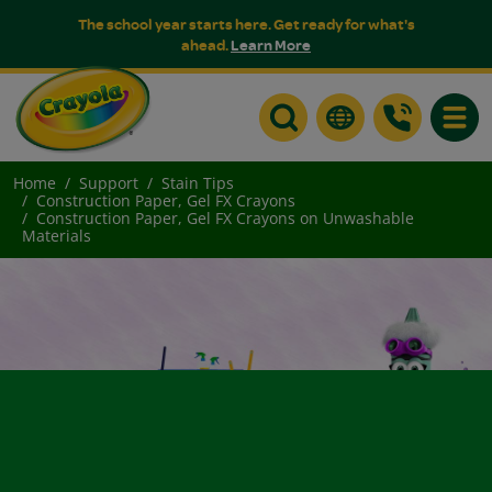
The school year starts here. Get ready for what's
ahead.
Learn More
Toggle
Home
Support
Stain Tips
Construction Paper, Gel FX Crayons
Construction Paper, Gel FX Crayons on Unwashable
Materials