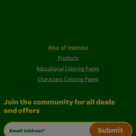
Also of Interest
Products
Educational Coloring Pages
Characters Coloring Pages
Join the community for all deals
and offers
Email Address*
Submit