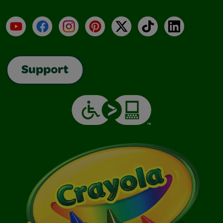
YouTube
Facebook
Instagram
Pinterest
X
TikTok
LinkedIn
Support