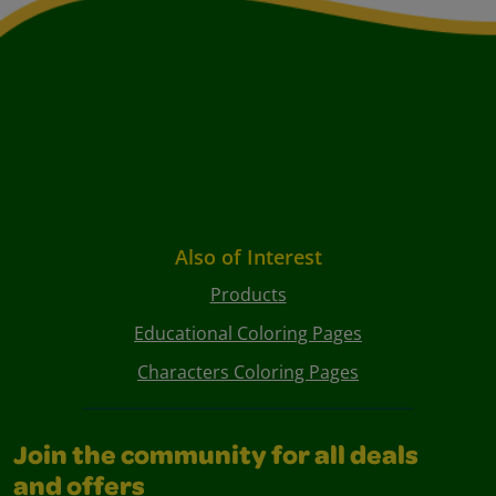
Also of Interest
Products
Educational Coloring Pages
Characters Coloring Pages
Join the community for all deals
and offers