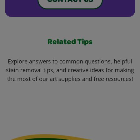
CONTACT US
Related Tips
Explore answers to common questions, helpful
stain removal tips, and creative ideas for making
the most of our art supplies and free resources!