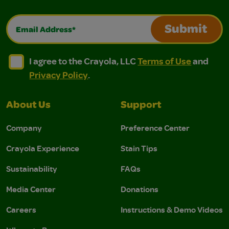
Email Address*
Submit
I agree to the Crayola, LLC Terms of Use and Privacy Polic
I agree to the Crayola, LLC Terms of Use and Pri
I agree to the Crayola, LLC
Terms of Use
and
Privacy Policy
.
About Us
Support
Company
Preference Center
Crayola Experience
Stain Tips
Sustainability
FAQs
Media Center
Donations
Careers
Instructions & Demo Videos