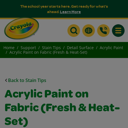
The school year starts here. Get ready for what's
ahead.
Learn More
Toggle
Home
Support
Stain Tips
Detail Surface
Acrylic Paint
Acrylic Paint on Fabric (Fresh & Heat-Set)
Back to Stain Tips
Acrylic Paint on
Fabric (Fresh & Heat-
Set)