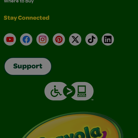
Where to Buy
Stay Connected
YouTube
Facebook
Instagram
Pinterest
X
TikTok
LinkedIn
Support