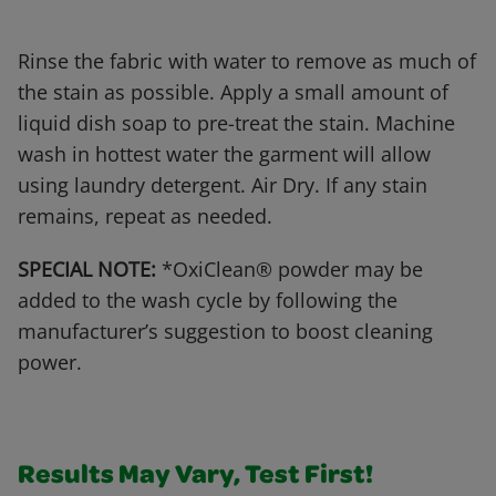
Rinse the fabric with water to remove as much of
the stain as possible. Apply a small amount of
liquid dish soap to pre-treat the stain. Machine
wash in hottest water the garment will allow
using laundry detergent. Air Dry. If any stain
remains, repeat as needed.
SPECIAL NOTE:
*OxiClean® powder may be
added to the wash cycle by following the
manufacturer’s suggestion to boost cleaning
power.
Results May Vary, Test First!