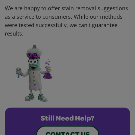
We are happy to offer stain removal suggestions
as a service to consumers. While our methods
were tested successfully, we can't guarantee
results.
Still Need Help?