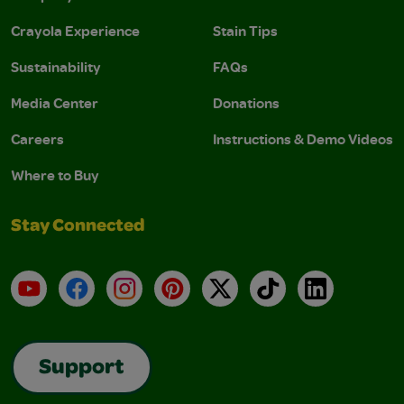
Crayola Experience
Stain Tips
Sustainability
FAQs
Media Center
Donations
Careers
Instructions & Demo Videos
Where to Buy
Stay Connected
YouTube
Facebook
Instagram
Pinterest
X
TikTok
LinkedIn
Support