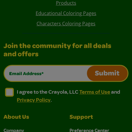
Products
Educational Coloring Pages
Characters Coloring Pages
Join the community for all deals
and offers
Email Address*
Submit
I agree to the Crayola, LLC Terms of Use and Privacy Polic
I agree to the Crayola, LLC Terms of Use and Pri
I agree to the Crayola, LLC
Terms of Use
and
Privacy Policy
.
About Us
Support
Company
Preference Center