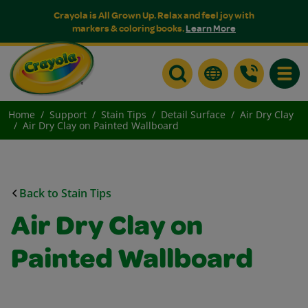
Crayola is All Grown Up. Relax and feel joy with
markers & coloring books.
Learn More
Toggle
Home
Support
Stain Tips
Detail Surface
Air Dry Clay
Air Dry Clay on Painted Wallboard
Back to Stain Tips
Air Dry Clay on
Painted Wallboard