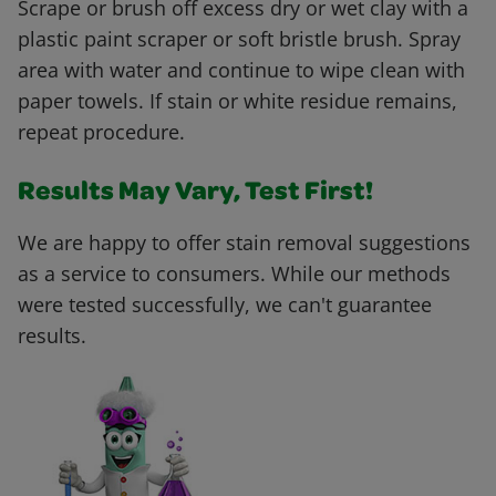
Scrape or brush off excess dry or wet clay with a
plastic paint scraper or soft bristle brush. Spray
area with water and continue to wipe clean with
paper towels. If stain or white residue remains,
repeat procedure.
Results May Vary, Test First!
We are happy to offer stain removal suggestions
as a service to consumers. While our methods
were tested successfully, we can't guarantee
results.