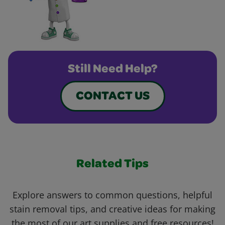
Still Need Help?
CONTACT US
Related Tips
Explore answers to common questions, helpful
stain removal tips, and creative ideas for making
the most of our art supplies and free resources!