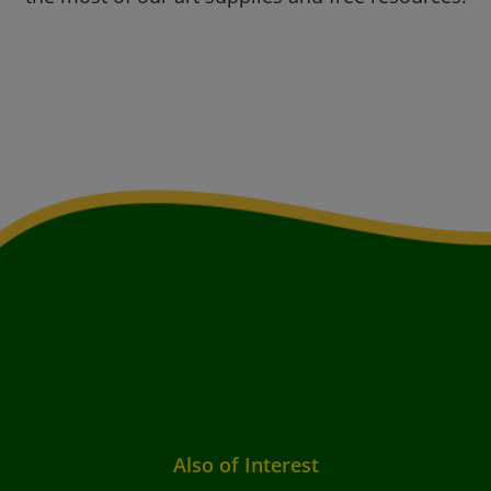
Also of Interest