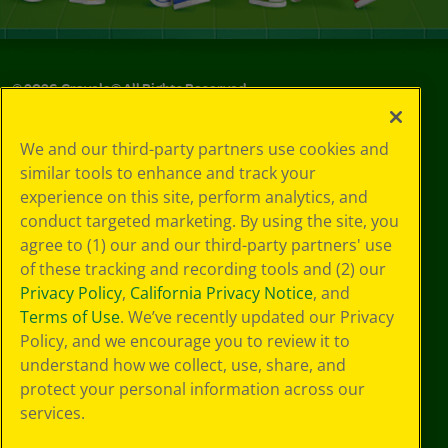
©
2026
Crayola® All Rights Reserved.
Your Privacy
We and our third-party partners use cookies and
Choices
similar tools to enhance and track your
Privacy Policy
experience on this site, perform analytics, and
SMS Terms
GDPR
conduct targeted marketing. By using the site, you
CA Privacy Notice
agree to (1) our and our third-party partners' use
Cookie
of these tracking and recording tools and (2) our
Preferences
Privacy Policy
,
California Privacy Notice
, and
Terms of Use
Terms of Use
. We’ve recently updated our Privacy
Web Accessibility
Policy, and we encourage you to review it to
understand how we collect, use, share, and
protect your personal information across our
services.