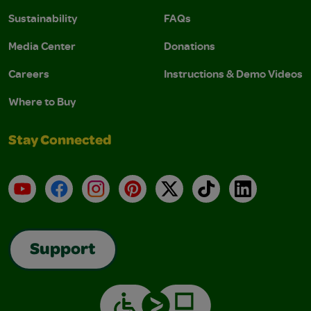
Sustainability
FAQs
Media Center
Donations
Careers
Instructions & Demo Videos
Where to Buy
Stay Connected
YouTube
Facebook
Instagram
Pinterest
X
TikTok
LinkedIn
Support