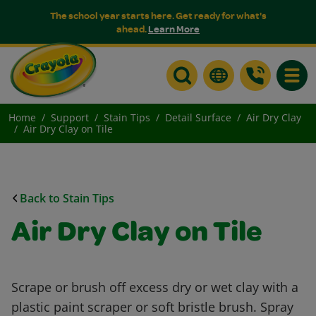
The school year starts here. Get ready for what's
ahead.
Learn More
Toggle
Home
Support
Stain Tips
Detail Surface
Air Dry Clay
Air Dry Clay on Tile
Back to Stain Tips
Air Dry Clay on Tile
Scrape or brush off excess dry or wet clay with a
plastic paint scraper or soft bristle brush. Spray