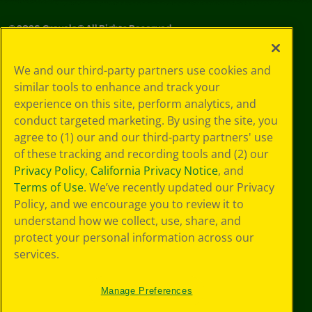
©
2026
Crayola® All Rights Reserved.
Your Privacy
We and our third-party partners use cookies and
Choices
similar tools to enhance and track your
Privacy Policy
experience on this site, perform analytics, and
SMS Terms
GDPR
conduct targeted marketing. By using the site, you
CA Privacy Notice
agree to (1) our and our third-party partners' use
Cookie
of these tracking and recording tools and (2) our
Preferences
Privacy Policy
,
California Privacy Notice
, and
Terms of Use
Terms of Use
. We’ve recently updated our Privacy
Web Accessibility
Policy, and we encourage you to review it to
understand how we collect, use, share, and
protect your personal information across our
services.
Manage Preferences