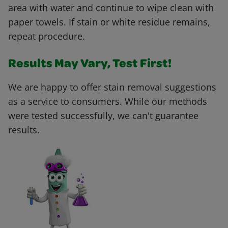
area with water and continue to wipe clean with
paper towels. If stain or white residue remains,
repeat procedure.
Results May Vary, Test First!
We are happy to offer stain removal suggestions
as a service to consumers. While our methods
were tested successfully, we can't guarantee
results.