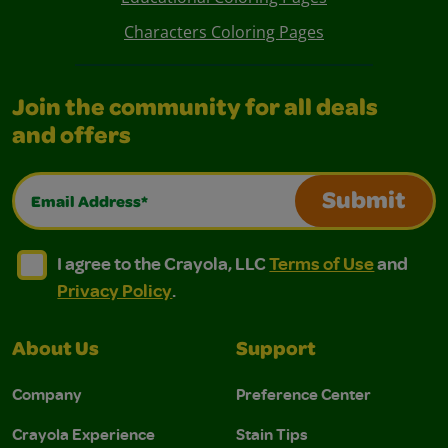
Characters Coloring Pages
Join the community for all deals
and offers
Email Address*
Submit
I agree to the Crayola, LLC Terms of Use and Privacy Polic
I agree to the Crayola, LLC Terms of Use and Pri
I agree to the Crayola, LLC
Terms of Use
and
Privacy Policy
.
About Us
Support
Company
Preference Center
Crayola Experience
Stain Tips