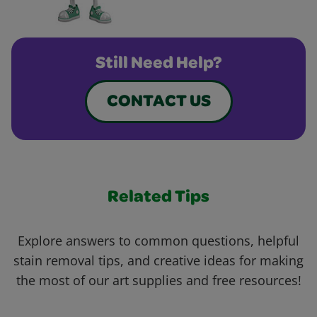
Still Need Help?
CONTACT US
Related Tips
Explore answers to common questions, helpful
stain removal tips, and creative ideas for making
the most of our art supplies and free resources!