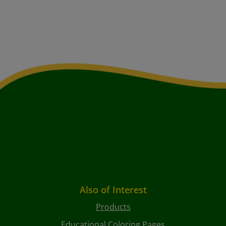
Also of Interest
Products
Educational Coloring Pages