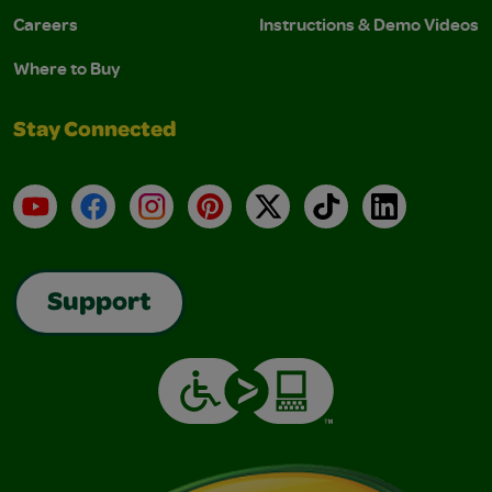
Careers
Instructions & Demo Videos
Where to Buy
Stay Connected
YouTube
Facebook
Instagram
Pinterest
X
TikTok
LinkedIn
Support