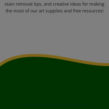
stain removal tips, and creative ideas for making
the most of our art supplies and free resources!