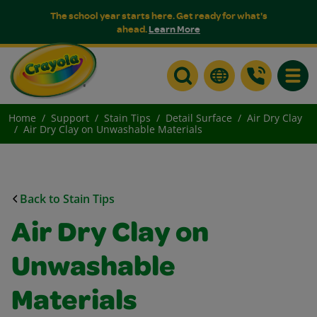
The school year starts here. Get ready for what's
ahead.
Learn More
Toggle
Home
Support
Stain Tips
Detail Surface
Air Dry Clay
Air Dry Clay on Unwashable Materials
Back to Stain Tips
Air Dry Clay on
Unwashable
Materials