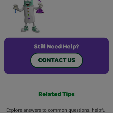
Still Need Help?
CONTACT US
Related Tips
Explore answers to common questions, helpful