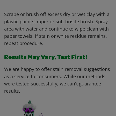
Scrape or brush off excess dry or wet clay with a
plastic paint scraper or soft bristle brush. Spray
area with water and continue to wipe clean with
paper towels. If stain or white residue remains,
repeat procedure.
Results May Vary, Test First!
We are happy to offer stain removal suggestions
as a service to consumers. While our methods
were tested successfully, we can't guarantee
results.