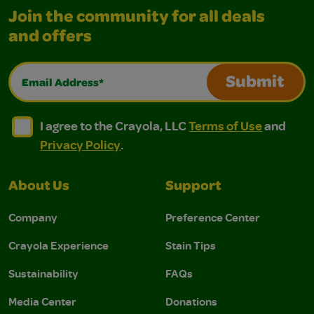
Join the community for all deals
and offers
Email Address*
Submit
I agree to the Crayola, LLC Terms of Use and Privacy Polic
I agree to the Crayola, LLC Terms of Use and Pri
I agree to the Crayola, LLC
Terms of Use
and
Privacy Policy
.
About Us
Support
Company
Preference Center
Crayola Experience
Stain Tips
Sustainability
FAQs
Media Center
Donations