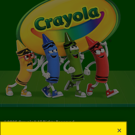
©
2026
Crayola® All Rights Reserved.