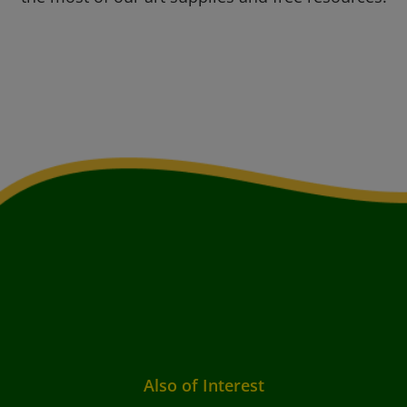
Also of Interest