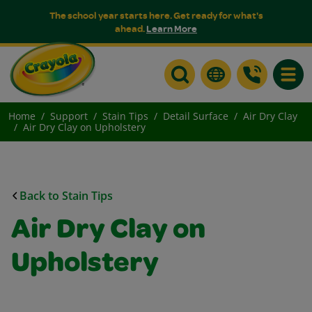
The school year starts here. Get ready for what's
ahead.
Learn More
Toggle
Home
Support
Stain Tips
Detail Surface
Air Dry Clay
Air Dry Clay on Upholstery
Back to Stain Tips
Air Dry Clay on
Upholstery