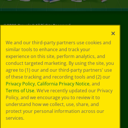
©
2026
Crayola® All Rights Reserved.
Your Privacy
We and our third-party partners use cookies and
Choices
similar tools to enhance and track your
Privacy Policy
experience on this site, perform analytics, and
SMS Terms
GDPR
conduct targeted marketing. By using the site, you
CA Privacy Notice
agree to (1) our and our third-party partners' use
Cookie
of these tracking and recording tools and (2) our
Preferences
Privacy Policy
,
California Privacy Notice
, and
Terms of Use
Terms of Use
. We’ve recently updated our Privacy
Web Accessibility
Policy, and we encourage you to review it to
understand how we collect, use, share, and
protect your personal information across our
services.