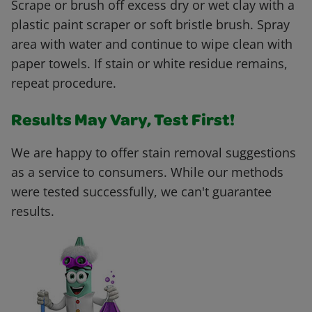
Scrape or brush off excess dry or wet clay with a
plastic paint scraper or soft bristle brush. Spray
area with water and continue to wipe clean with
paper towels. If stain or white residue remains,
repeat procedure.
Results May Vary, Test First!
We are happy to offer stain removal suggestions
as a service to consumers. While our methods
were tested successfully, we can't guarantee
results.