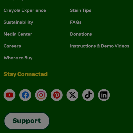
Crayola Experience
Stain Tips
Sustainability
FAQs
Media Center
Donations
Careers
Instructions & Demo Videos
Where to Buy
Stay Connected
YouTube
Facebook
Instagram
Pinterest
X
TikTok
LinkedIn
Support