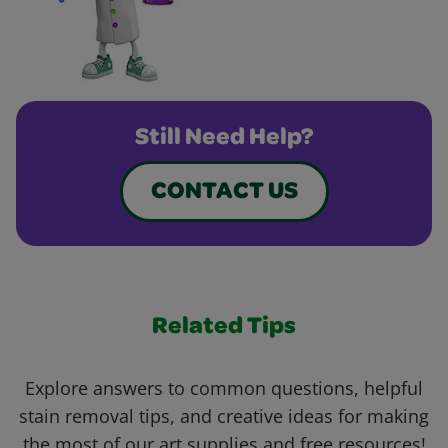
Still Need Help?
CONTACT US
Related Tips
Explore answers to common questions, helpful
stain removal tips, and creative ideas for making
the most of our art supplies and free resources!