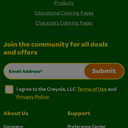
Products
Educational Coloring Pages
Characters Coloring Pages
Join the community for all deals
and offers
Email Address*
Submit
I agree to the Crayola, LLC Terms of Use and Privacy Polic
I agree to the Crayola, LLC Terms of Use and Pri
I agree to the Crayola, LLC
Terms of Use
and
Privacy Policy
.
About Us
Support
Company
Preference Center