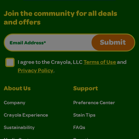
Join the community for all deals
and offers
Email Address*
Submit
I agree to the Crayola, LLC Terms of Use and Privacy Polic
I agree to the Crayola, LLC Terms of Use and Pri
I agree to the Crayola, LLC
Terms of Use
and
Privacy Policy
.
About Us
Support
Company
Preference Center
Crayola Experience
Stain Tips
Sustainability
FAQs