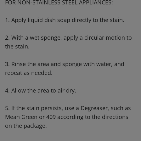
FOR NON-STAINLESS STEEL APPLIANCES:
1. Apply liquid dish soap directly to the stain.
2. With a wet sponge, apply a circular motion to
the stain.
3. Rinse the area and sponge with water, and
repeat as needed.
4. Allow the area to air dry.
5. If the stain persists, use a Degreaser, such as
Mean Green or 409 according to the directions
on the package.