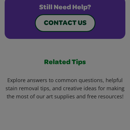
Still Need Help?
CONTACT US
Related Tips
Explore answers to common questions, helpful
stain removal tips, and creative ideas for making
the most of our art supplies and free resources!