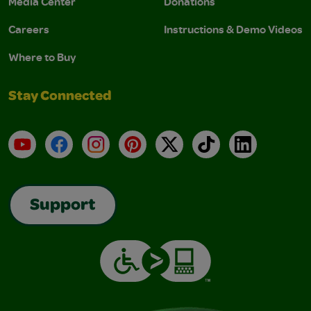
Media Center
Donations
Careers
Instructions & Demo Videos
Where to Buy
Stay Connected
YouTube
Facebook
Instagram
Pinterest
X
TikTok
LinkedIn
Support