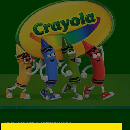
©
2026
Crayola® All Rights Reserved.