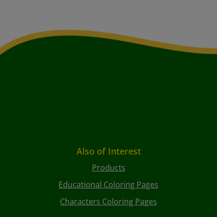
Also of Interest
Products
Educational Coloring Pages
Characters Coloring Pages