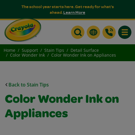
The school year starts here. Get ready for what's
ahead.
Learn More
Toggle
Home
Support
Stain Tips
Detail Surface
Color Wonder Ink
Color Wonder Ink on Appliances
Back to Stain Tips
Color Wonder Ink on
Appliances