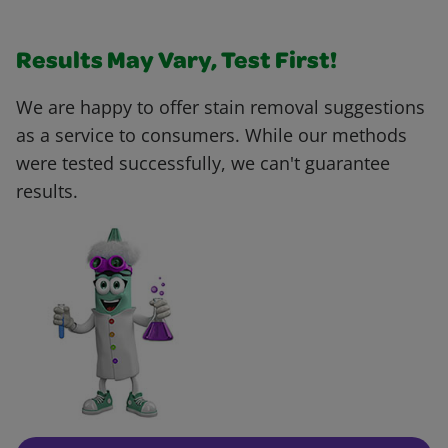
Results May Vary, Test First!
We are happy to offer stain removal suggestions
as a service to consumers. While our methods
were tested successfully, we can't guarantee
results.