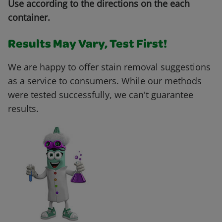
Use according to the directions on the each
container.
Results May Vary, Test First!
We are happy to offer stain removal suggestions
as a service to consumers. While our methods
were tested successfully, we can't guarantee
results.