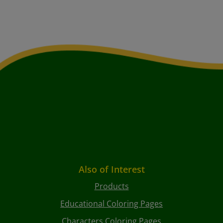
Also of Interest
Products
Educational Coloring Pages
Characters Coloring Pages