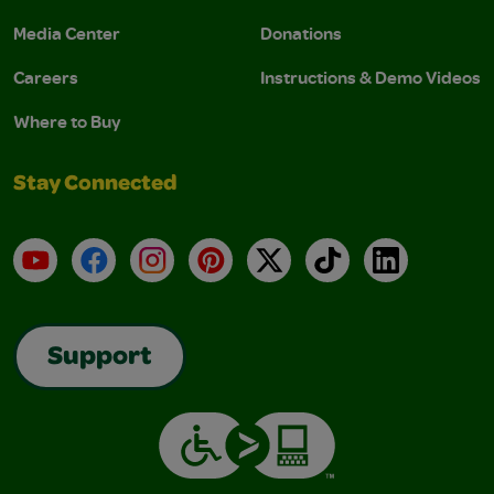
Media Center
Donations
Careers
Instructions & Demo Videos
Where to Buy
Stay Connected
YouTube
Facebook
Instagram
Pinterest
X
TikTok
LinkedIn
Support