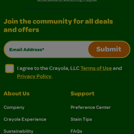
Join the community for all deals
and offers
Email Address*
Submit
I agree to the Crayola, LLC Terms of Use and Privacy Polic
I agree to the Crayola, LLC Terms of Use and Pri
I agree to the Crayola, LLC
Terms of Use
and
Privacy Policy
.
About Us
Support
Company
Preference Center
Crayola Experience
Stain Tips
Sustainability
FAQs