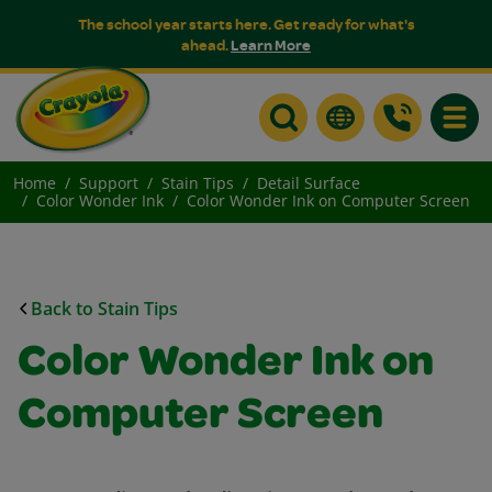
The school year starts here. Get ready for what's
ahead.
Learn More
Toggle
Home
Support
Stain Tips
Detail Surface
Color Wonder Ink
Color Wonder Ink on Computer Screen
Back to Stain Tips
Color Wonder Ink on
Computer Screen