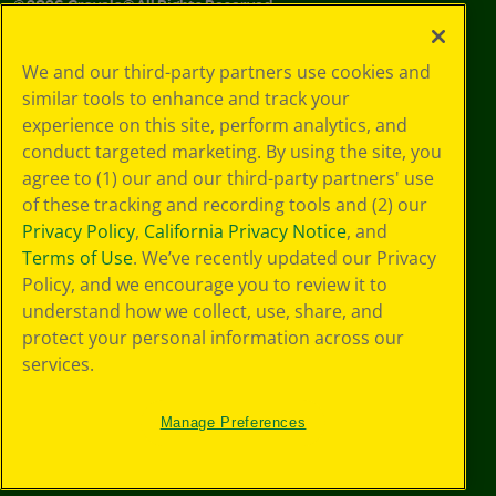
©
2026
Crayola® All Rights Reserved.
Your Privacy
We and our third-party partners use cookies and
Choices
similar tools to enhance and track your
Privacy Policy
experience on this site, perform analytics, and
SMS Terms
GDPR
conduct targeted marketing. By using the site, you
CA Privacy Notice
agree to (1) our and our third-party partners' use
Cookie
of these tracking and recording tools and (2) our
Preferences
Privacy Policy
,
California Privacy Notice
, and
Terms of Use
Terms of Use
. We’ve recently updated our Privacy
Web Accessibility
Policy, and we encourage you to review it to
understand how we collect, use, share, and
protect your personal information across our
services.
Manage Preferences