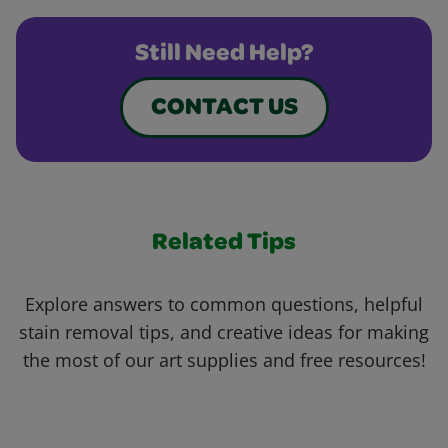
Still Need Help?
CONTACT US
Related Tips
Explore answers to common questions, helpful
stain removal tips, and creative ideas for making
the most of our art supplies and free resources!