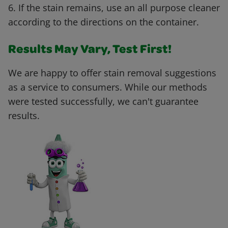
6. If the stain remains, use an all purpose cleaner
according to the directions on the container.
Results May Vary, Test First!
We are happy to offer stain removal suggestions
as a service to consumers. While our methods
were tested successfully, we can't guarantee
results.