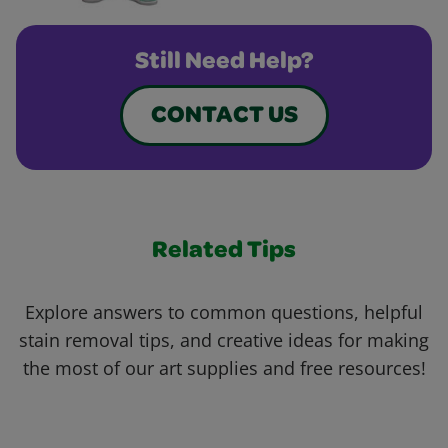
Still Need Help?
CONTACT US
Related Tips
Explore answers to common questions, helpful
stain removal tips, and creative ideas for making
the most of our art supplies and free resources!