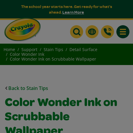
The school year starts here. Get ready for what's
ahead.
Learn More
Toggle
Home
Support
Stain Tips
Detail Surface
Color Wonder Ink
Color Wonder Ink on Scrubbable Wallpaper
Back to Stain Tips
Color Wonder Ink on
Scrubbable
Wallpaper