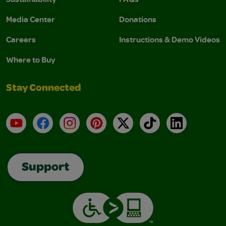
Media Center
Donations
Careers
Instructions & Demo Videos
Where to Buy
Stay Connected
YouTube
Facebook
Instagram
Pinterest
X
TikTok
LinkedIn
Support