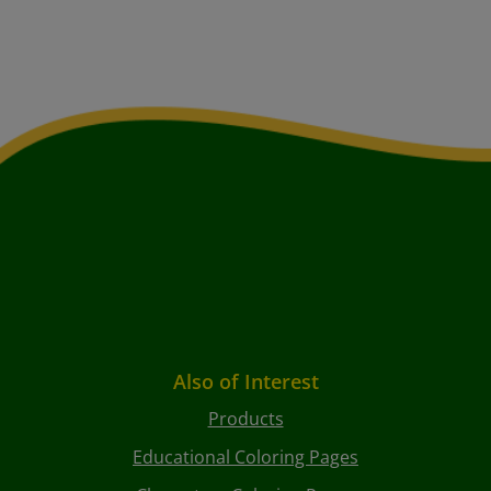
Also of Interest
Products
Educational Coloring Pages