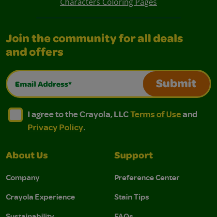
Characters Coloring Pages
Join the community for all deals
and offers
Email Address*
Submit
I agree to the Crayola, LLC Terms of Use and Privacy Polic
I agree to the Crayola, LLC Terms of Use and Pri
I agree to the Crayola, LLC
Terms of Use
and
Privacy Policy
.
About Us
Support
Company
Preference Center
Crayola Experience
Stain Tips
Sustainability
FAQs