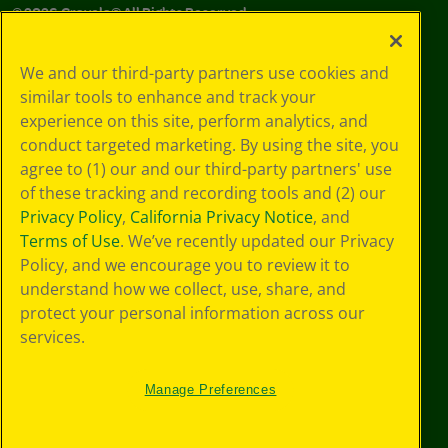
©
2026
Crayola® All Rights Reserved.
Your Privacy
We and our third-party partners use cookies and
Choices
similar tools to enhance and track your
Privacy Policy
experience on this site, perform analytics, and
SMS Terms
GDPR
conduct targeted marketing. By using the site, you
CA Privacy Notice
agree to (1) our and our third-party partners' use
Cookie
of these tracking and recording tools and (2) our
Preferences
Privacy Policy
,
California Privacy Notice
, and
Terms of Use
Terms of Use
. We’ve recently updated our Privacy
Web Accessibility
Policy, and we encourage you to review it to
understand how we collect, use, share, and
protect your personal information across our
services.
Manage Preferences