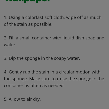
1. Using a colorfast soft cloth, wipe off as much
of the stain as possible.
2. Fill a small container with liquid dish soap and
water.
3. Dip the sponge in the soapy water.
4. Gently rub the stain in a circular motion with
the sponge. Make sure to rinse the sponge in the
container as often as needed.
5. Allow to air dry.