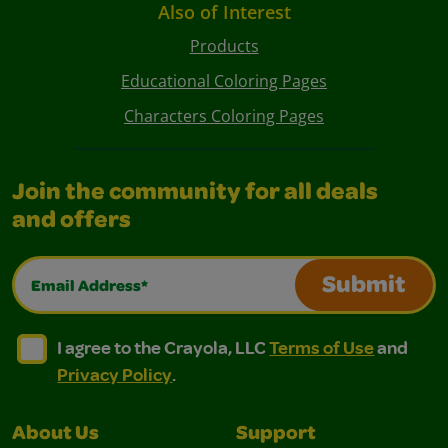
Also of Interest
Products
Educational Coloring Pages
Characters Coloring Pages
Join the community for all deals
and offers
Email Address*
Submit
I agree to the Crayola, LLC Terms of Use and Privacy Polic
I agree to the Crayola, LLC Terms of Use and Pri
I agree to the Crayola, LLC
Terms of Use
and
Privacy Policy
.
About Us
Support