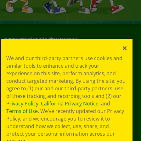
©
2026
Crayola® All Rights Reserved.
Your Privacy
We and our third-party partners use cookies and
Choices
similar tools to enhance and track your
Privacy Policy
experience on this site, perform analytics, and
SMS Terms
GDPR
conduct targeted marketing. By using the site, you
CA Privacy Notice
agree to (1) our and our third-party partners' use
Cookie
of these tracking and recording tools and (2) our
Preferences
Privacy Policy
,
California Privacy Notice
, and
Terms of Use
Terms of Use
. We’ve recently updated our Privacy
Web Accessibility
Policy, and we encourage you to review it to
understand how we collect, use, share, and
protect your personal information across our