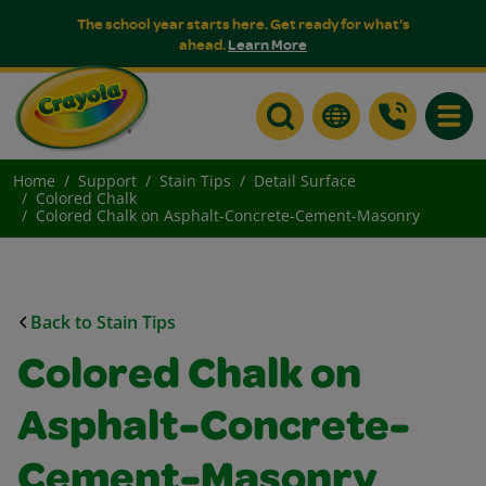
The school year starts here. Get ready for what's
ahead.
Learn More
Toggle
Home
Support
Stain Tips
Detail Surface
Colored Chalk
Colored Chalk on Asphalt-Concrete-Cement-Masonry
Back to Stain Tips
Colored Chalk on
Asphalt-Concrete-
Cement-Masonry