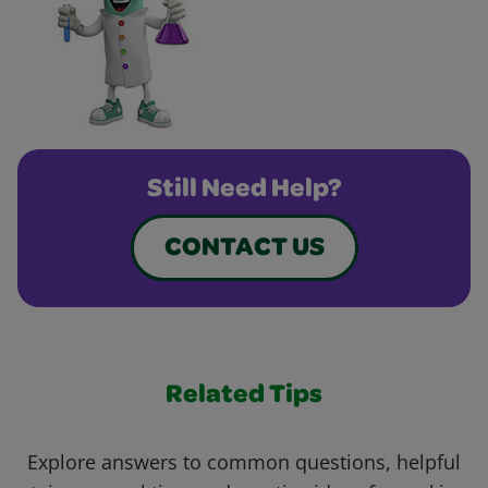
Still Need Help?
CONTACT US
Related Tips
Explore answers to common questions, helpful