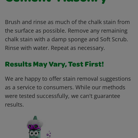
Brush and rinse as much of the chalk stain from
the surface as possible. Remove any remaining
chalk stain with a damp sponge and Soft Scrub.
Rinse with water. Repeat as necessary.
Results May Vary, Test First!
We are happy to offer stain removal suggestions
as a service to consumers. While our methods
were tested successfully, we can't guarantee
results.