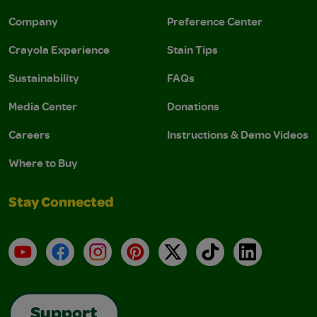
Company
Preference Center
Crayola Experience
Stain Tips
Sustainability
FAQs
Media Center
Donations
Careers
Instructions & Demo Videos
Where to Buy
Stay Connected
YouTube
Facebook
Instagram
Pinterest
X
TikTok
LinkedIn
Support