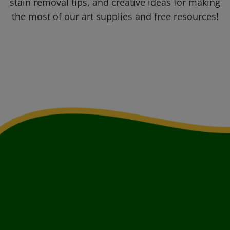
stain removal tips, and creative ideas for making
the most of our art supplies and free resources!