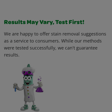
Results May Vary, Test First!
We are happy to offer stain removal suggestions
as a service to consumers. While our methods
were tested successfully, we can't guarantee
results.