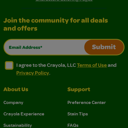
Join the community for all deals
and offers
Email Address*
Submit
I agree to the Crayola, LLC Terms of Use and Privacy Polic
I agree to the Crayola, LLC Terms of Use and Pri
I agree to the Crayola, LLC
Terms of Use
and
Privacy Policy
.
About Us
Support
Company
Preference Center
Crayola Experience
Stain Tips
Sustainability
FAQs