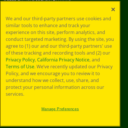
©
2026
Crayola® All Rights Reserved.
Your Privacy
We and our third-party partners use cookies and
Choices
similar tools to enhance and track your
Privacy Policy
experience on this site, perform analytics, and
SMS Terms
GDPR
conduct targeted marketing. By using the site, you
CA Privacy Notice
agree to (1) our and our third-party partners' use
Cookie
of these tracking and recording tools and (2) our
Preferences
Privacy Policy
,
California Privacy Notice
, and
Terms of Use
Terms of Use
. We’ve recently updated our Privacy
Web Accessibility
Policy, and we encourage you to review it to
understand how we collect, use, share, and
protect your personal information across our
services.
Manage Preferences