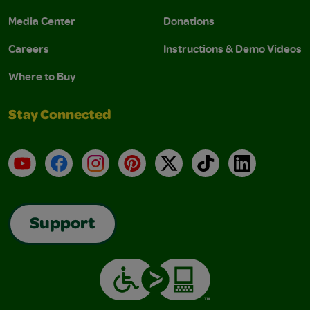
Media Center
Donations
Careers
Instructions & Demo Videos
Where to Buy
Stay Connected
YouTube
Facebook
Instagram
Pinterest
X
TikTok
LinkedIn
Support