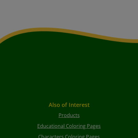
Also of Interest
Products
Educational Coloring Pages
Characters Coloring Pages