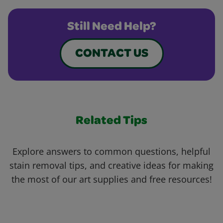
Still Need Help?
CONTACT US
Related Tips
Explore answers to common questions, helpful
stain removal tips, and creative ideas for making
the most of our art supplies and free resources!