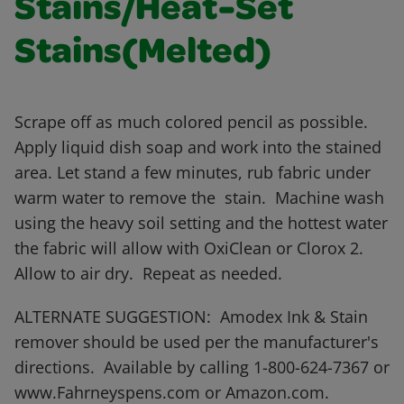
Stains/Heat-Set
Stains(Melted)
Scrape off as much colored pencil as possible.
Apply liquid dish soap and work into the stained
area. Let stand a few minutes, rub fabric under
warm water to remove the stain. Machine wash
using the heavy soil setting and the hottest water
the fabric will allow with OxiClean or Clorox 2.
Allow to air dry. Repeat as needed.
ALTERNATE SUGGESTION: Amodex Ink & Stain
remover should be used per the manufacturer's
directions. Available by calling 1-800-624-7367 or
www.Fahrneyspens.com or Amazon.com.