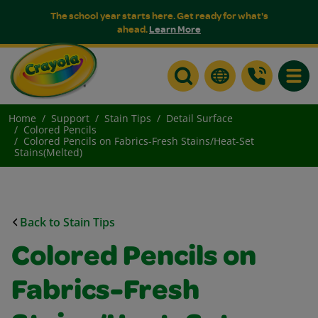
The school year starts here. Get ready for what's
ahead.
Learn More
Toggle
Home
Support
Stain Tips
Detail Surface
Colored Pencils
Colored Pencils on Fabrics-Fresh Stains/Heat-Set
Stains(Melted)
Back to Stain Tips
Colored Pencils on
Fabrics-Fresh