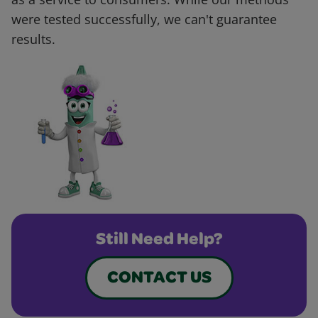
were tested successfully, we can't guarantee
results.
Still Need Help?
CONTACT US