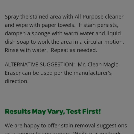
Spray the stained area with All Purpose cleaner
and wipe with paper towels. If stain persists,
dampen a sponge with warm water and liquid
dish soap to work the area in a circular motion.
Rinse with water. Repeat as needed.
ALTERNATIVE SUGGESTION: Mr. Clean Magic
Eraser can be used per the manufacturer's
direction.
Results May Vary, Test First!
We are happy to offer stain removal suggestions
as a service to consumers. While our methods