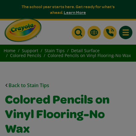
The school year starts here. Get ready for what's
ahead.
Learn More
Toggle
Home
Support
Stain Tips
Detail Surface
Colored Pencils
Colored Pencils on Vinyl Flooring-No Wax
Back to Stain Tips
Colored Pencils on
Vinyl Flooring-No
Wax