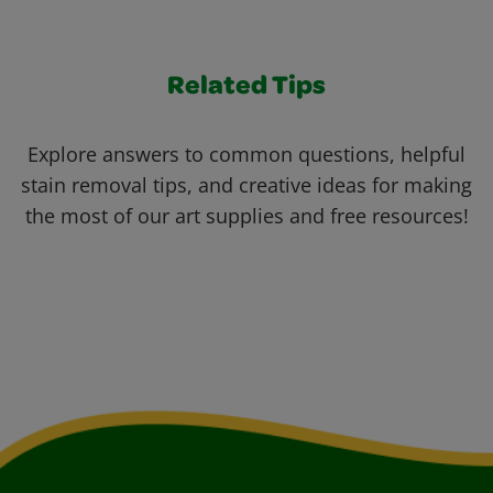
Related Tips
Explore answers to common questions, helpful
stain removal tips, and creative ideas for making
the most of our art supplies and free resources!