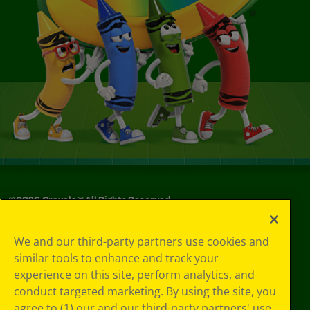
©
2026
Crayola® All Rights Reserved.
Your Privacy
We and our third-party partners use cookies and
Choices
similar tools to enhance and track your
Privacy Policy
experience on this site, perform analytics, and
SMS Terms
GDPR
conduct targeted marketing. By using the site, you
CA Privacy Notice
agree to (1) our and our third-party partners' use