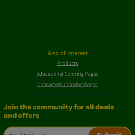
Also of Interest
Products
Educational Coloring Pages
Characters Coloring Pages
Join the community for all deals
and offers
Email Address*