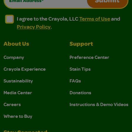
Submit
I agree to the Crayola, LLC Terms of Use and Privacy Polic
I agree to the Crayola, LLC Terms of Use and Pri
I agree to the Crayola, LLC
Terms of Use
and
Privacy Policy
.
About Us
Support
Company
Preference Center
Crayola Experience
Stain Tips
Sustainability
FAQs
Media Center
Donations
Careers
Instructions & Demo Videos
Where to Buy