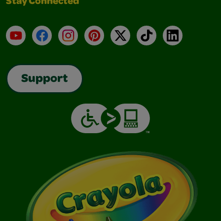
Stay Connected
YouTube
Facebook
Instagram
Pinterest
X
TikTok
LinkedIn
Support