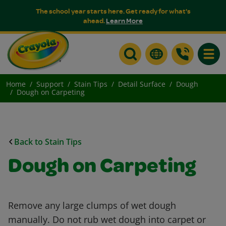
The school year starts here. Get ready for what's
ahead.
Learn More
Toggle
Home
Support
Stain Tips
Detail Surface
Dough
Dough on Carpeting
Back to Stain Tips
Dough on Carpeting
Remove any large clumps of wet dough
manually. Do not rub wet dough into carpet or