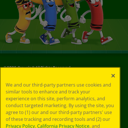
©
2026
Crayola® All Rights Reserved.
Your Privacy
We and our third-party partners use cookies and
Choices
similar tools to enhance and track your
Privacy Policy
experience on this site, perform analytics, and
SMS Terms
GDPR
conduct targeted marketing. By using the site, you
CA Privacy Notice
agree to (1) our and our third-party partners' use
Cookie
of these tracking and recording tools and (2) our
Preferences
Privacy Policy
,
California Privacy Notice
, and