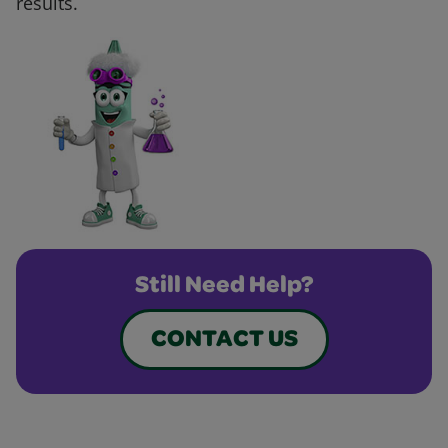
results.
Still Need Help?
CONTACT US