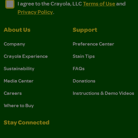
I agree to the Crayola, LLC Terms of Use and Privacy Polic
I agree to the Crayola, LLC Terms of Use and Pri
I agree to the Crayola, LLC
Terms of Use
and
Privacy Policy
.
About Us
Support
Company
Preference Center
Crayola Experience
Stain Tips
Sustainability
FAQs
Media Center
Donations
Careers
Instructions & Demo Videos
Where to Buy
Stay Connected