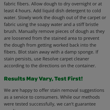
fabric fibers. Allow dough to dry overnight or at
least 4 hours. Add liquid dish detergent to cold
water. Slowly work the dough out of the carpet or
fabric using the soapy water and a stiff bristle
brush. Manually remove pieces of dough as they
are loosened from the stained area to prevent
the dough from getting worked back into the
fibers. Blot stain away with a damp sponge. If
stain persists, use Resolve carpet cleaner
according to the directions on the container.
Results May Vary, Test First!
We are happy to offer stain removal suggestions
as a service to consumers. While our methods
were tested successfully, we can't guarantee