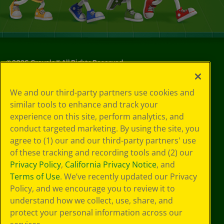
©
2026
Crayola® All Rights Reserved.
Your Privacy
We and our third-party partners use cookies and
Choices
similar tools to enhance and track your
Privacy Policy
experience on this site, perform analytics, and
SMS Terms
GDPR
conduct targeted marketing. By using the site, you
CA Privacy Notice
agree to (1) our and our third-party partners' use
Cookie
of these tracking and recording tools and (2) our
Preferences
Privacy Policy
,
California Privacy Notice
, and
Terms of Use
Terms of Use
. We’ve recently updated our Privacy
Web Accessibility
Policy, and we encourage you to review it to
understand how we collect, use, share, and
protect your personal information across our