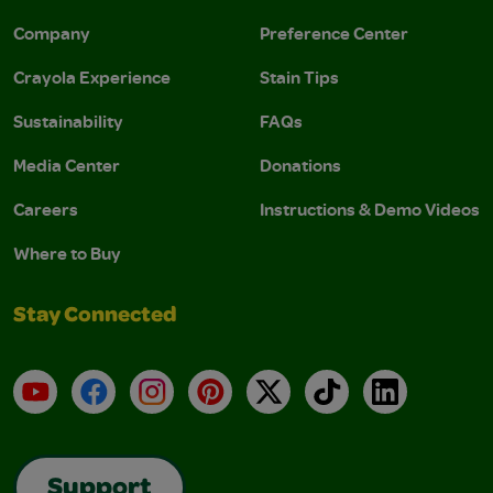
Company
Preference Center
Crayola Experience
Stain Tips
Sustainability
FAQs
Media Center
Donations
Careers
Instructions & Demo Videos
Where to Buy
Stay Connected
YouTube
Facebook
Instagram
Pinterest
X
TikTok
LinkedIn
Support