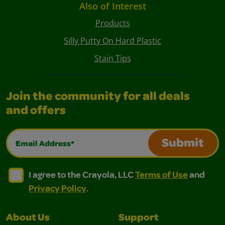
Also of Interest
Products
Silly Putty On Hard Plastic
Stain Tips
Join the community for all deals
and offers
Email Address*
Submit
I agree to the Crayola, LLC Terms of Use and Privacy Polic
I agree to the Crayola, LLC Terms of Use and Pri
I agree to the Crayola, LLC
Terms of Use
and
Privacy Policy
.
About Us
Support