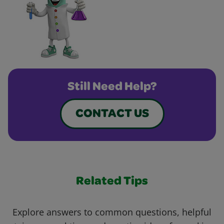
Still Need Help?
CONTACT US
Related Tips
Explore answers to common questions, helpful