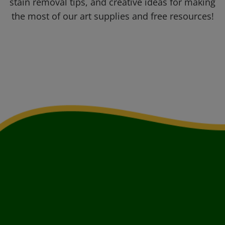
stain removal tips, and creative ideas for making
the most of our art supplies and free resources!