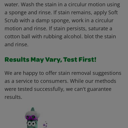
water. Wash the stain in a circulur motion using
a sponge and rinse. If stain remains, apply Soft
Scrub with a damp sponge, work in a circulur
motion and rinse. If stain persists, saturate a
cotton ball with rubbing alcohol. blot the stain
and rinse.
Results May Vary, Test First!
We are happy to offer stain removal suggestions
as a service to consumers. While our methods
were tested successfully, we can't guarantee
results.