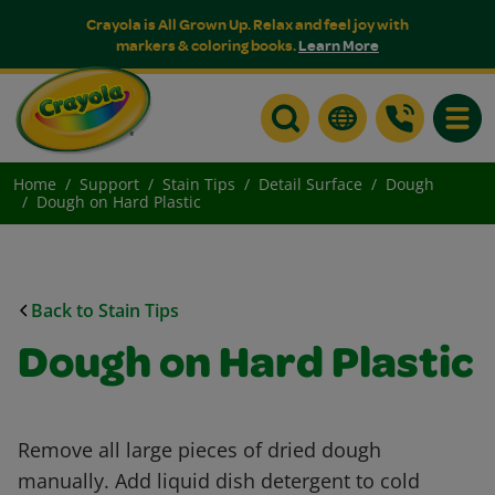
Crayola is All Grown Up. Relax and feel joy with
markers & coloring books.
Learn More
Toggle
Home
Support
Stain Tips
Detail Surface
Dough
Dough on Hard Plastic
Back to Stain Tips
Dough on Hard Plastic
Remove all large pieces of dried dough
manually. Add liquid dish detergent to cold