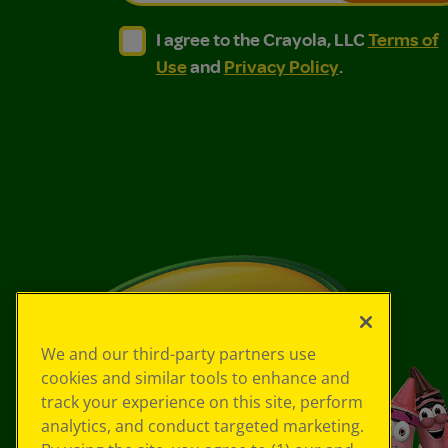
I agree to the Crayola, LLC Terms of Use and
I agree to the Crayola, LLC Terms of
I agree to the Crayola, LLC
Terms of
Use
and
Privacy Policy
.
We and our third-party partners use
cookies and similar tools to enhance and
track your experience on this site, perform
analytics, and conduct targeted marketing.