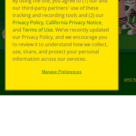
By using the site, you agree to (1) our and
our third-party partners' use of these
tracking and recording tools and (2) our
Privacy Policy
,
California Privacy Notice
,
and
Terms of Use
. We’ve recently updated
our Privacy Policy, and we encourage you
to review it to understand how we collect,
use, share, and protect your personal
information across our services.
©
2026
Crayola® All Rights Reserved.
Manage Preferences
Your Privacy Choices
Privacy Policy
SMS T