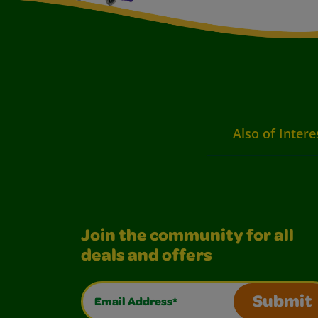
Also of Intere
Join the community for all
deals and offers
Email Address*
Submit