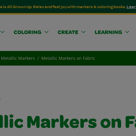
a is All Grown Up. Relax and feel joy with markers & coloring books.
Lear
COLORING
CREATE
LEARNING
Metallic Markers
Metallic Markers on Fabric
s
lic Markers on 