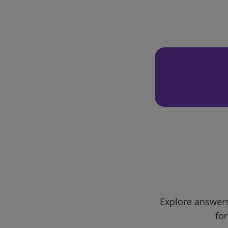
Explore answers
for