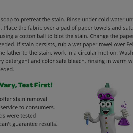
 soap to pretreat the stain. Rinse under cold water un
 Place the fabric over a pad of paper towels and satu
using a cotton ball to blot the stain. Change the pap
eeded. If stain persists, rub a wet paper towel over F
e lather to the stain, work in a circular motion. Was
y detergent and color safe bleach, rinsing in warm wa
eeded.
ary, Test First!
offer stain removal
 service to consumers.
ds were tested
can't guarantee results.