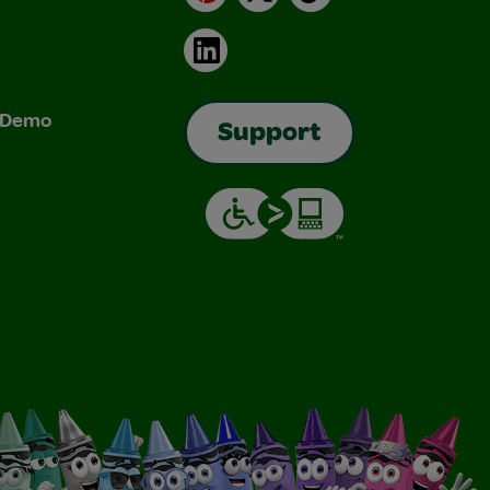
LinkedIn
& Demo
Support