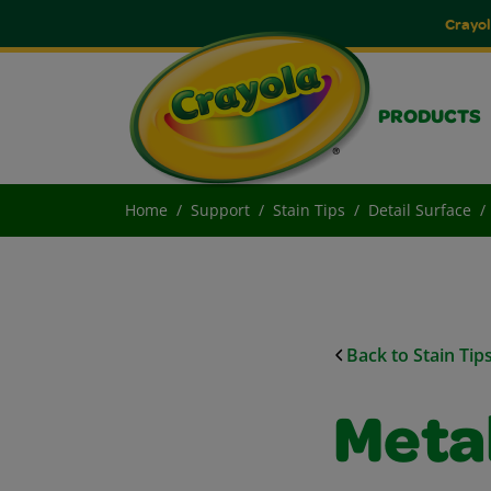
Crayol
PRODUCTS
Home
Support
Stain Tips
Detail Surface
Back to Stain Tip
Metal