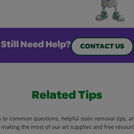
Still Need Help?
CONTACT US
Related Tips
 to common questions, helpful stain removal tips, an
 making the most of our art supplies and free resour