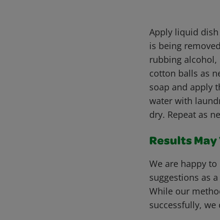
Apply liquid dish
is being removed.
rubbing alcohol, 
cotton balls as n
soap and apply th
water with laundr
dry. Repeat as n
Results May V
We are happy to 
suggestions as a
While our metho
successfully, we 