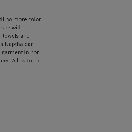
til no more color
rate with
er towels and
els Naptha bar
h garment in hot
ter. Allow to air