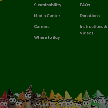
Sustainability
FAQs
 Privacy Policy.
 Use and Privacy Policy.
Media Center
Donations
Careers
Instructions 
Videos
Where to Buy