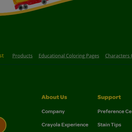
st
Products
Educational Coloring Pages
Characters 
About Us
Support
Company
Preference Ce
Crayola Experience
Stain Tips