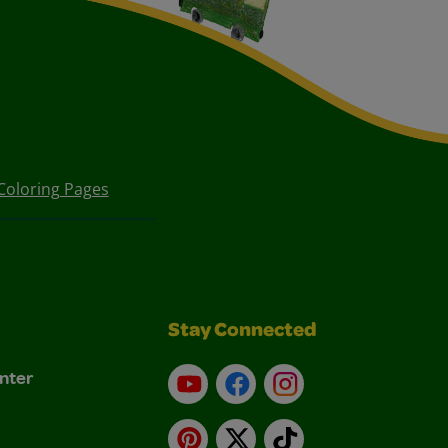
Coloring Pages
Stay Connected
nter
YouTube
Facebook
Instagram
Pinterest
X
TikTok