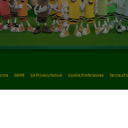
erms
GDPR
CA Privacy Notice
Cookie Preferences
Terms of 