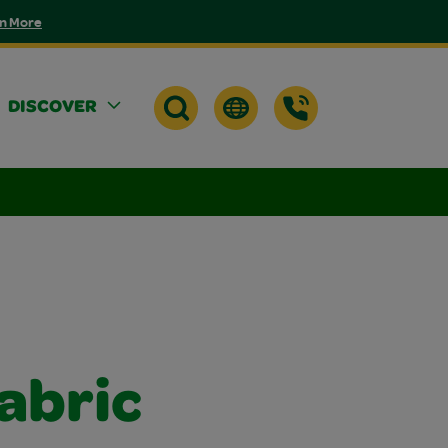
n More
DISCOVER
Fabric