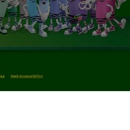
Use
Web Accessibility