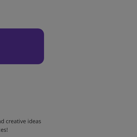
d creative ideas
ces!