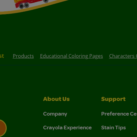
st
Products
Educational Coloring Pages
Characters 
About Us
Support
Company
Preference Ce
Crayola Experience
Stain Tips