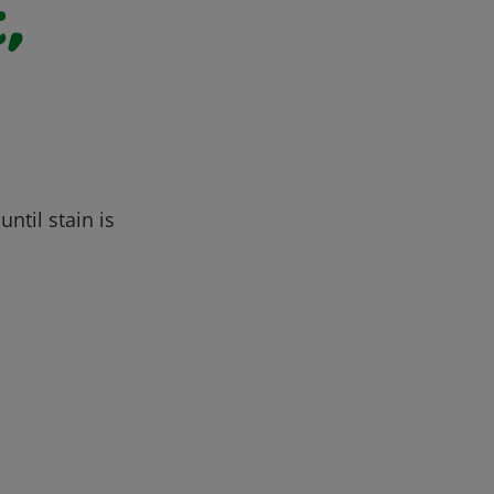
,
ntil stain is