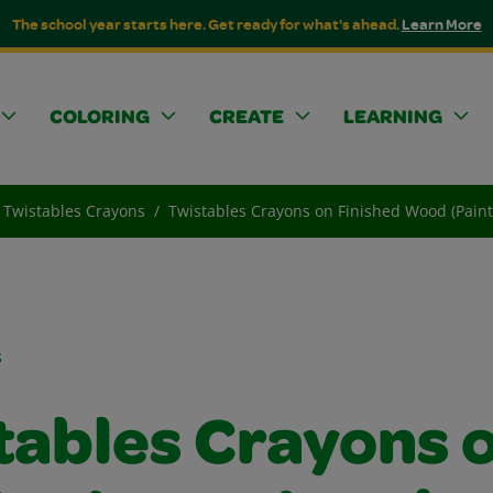
The school year starts here. Get ready for what's ahead.
Learn More
COLORING
CREATE
LEARNING
Twistables Crayons
Twistables Crayons on Finished Wood (Paint,
s
tables Crayons 