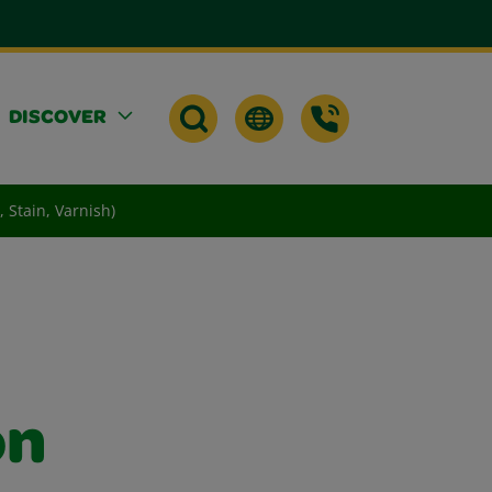
DISCOVER
 Stain, Varnish)
on