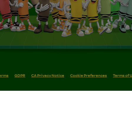
erms
GDPR
CA Privacy Notice
Cookie Preferences
Terms of 