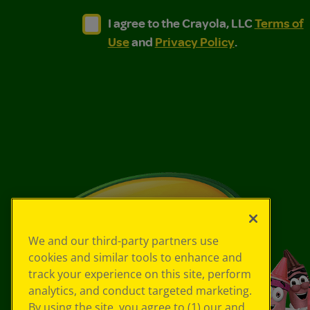
I agree to the Crayola, LLC Terms of Use and
I agree to the Crayola, LLC Terms of
I agree to the Crayola, LLC
Terms of
Use
and
Privacy Policy
.
We and our third-party partners use
cookies and similar tools to enhance and
track your experience on this site, perform
analytics, and conduct targeted marketing.
By using the site, you agree to (1) our and