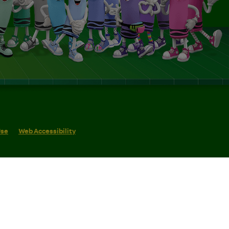
Use
Web Accessibility