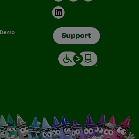
LinkedIn
& Demo
Support