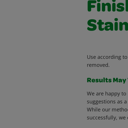
Fini
Stain
Use according to 
removed.
Results May V
We are happy to 
suggestions as a
While our metho
successfully, we 