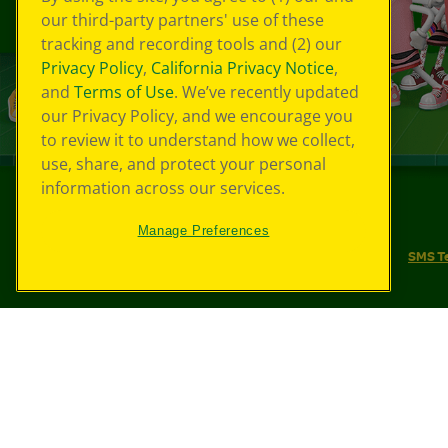
our third-party partners' use of these
tracking and recording tools and (2) our
Privacy Policy
,
California Privacy Notice
,
and
Terms of Use
. We’ve recently updated
our Privacy Policy, and we encourage you
to review it to understand how we collect,
use, share, and protect your personal
information across our services.
©
2026
Crayola® All Rights Reserved.
Manage Preferences
Your Privacy Choices
Privacy Policy
SMS T