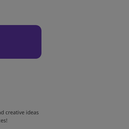
d creative ideas
ces!