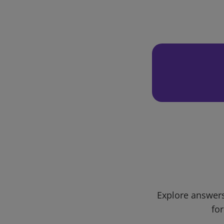
Explore answers
for