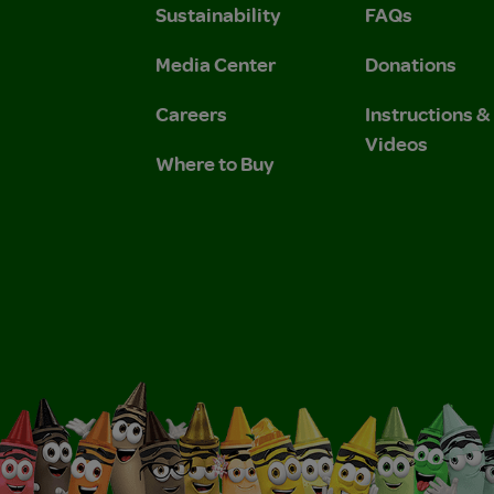
Sustainability
FAQs
 Privacy Policy.
 Use and Privacy Policy.
Media Center
Donations
Careers
Instructions 
Videos
Where to Buy