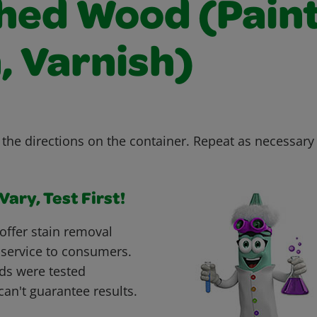
shed Wood (Paint
, Varnish)
the directions on the container. Repeat as necessary u
ary, Test First!
offer stain removal
 service to consumers.
ds were tested
can't guarantee results.