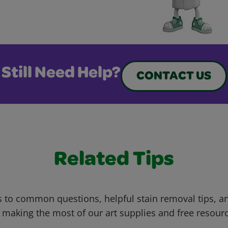
Still Need Help?
CONTACT US
Related Tips
 to common questions, helpful stain removal tips, an
 making the most of our art supplies and free resour