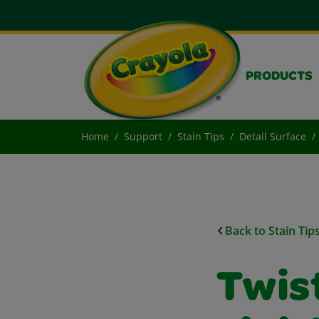
PRODUCTS
Home
Support
Stain Tips
Detail Surface
Back to Stain Tip
Twis