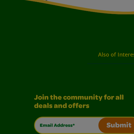
Also of Intere
Join the community for all
deals and offers
Email Address*
Submit