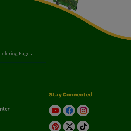
Coloring Pages
Stay Connected
nter
YouTube
Facebook
Instagram
Pinterest
X
TikTok