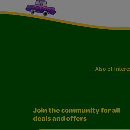
Also of Intere
Join the community for all
deals and offers