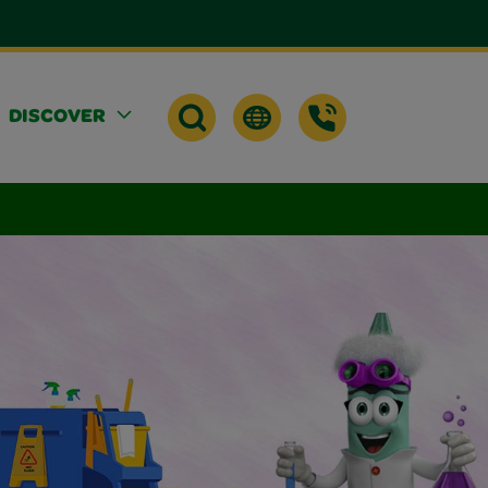
DISCOVER