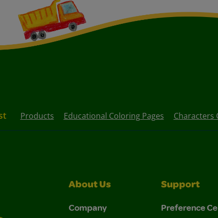
st
Products
Educational Coloring Pages
Characters 
About Us
Support
Company
Preference Ce