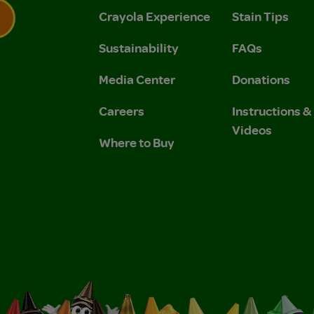
Crayola Experience
Stain Tips
Sustainability
FAQs
 Privacy Policy.
 Use and Privacy Policy.
Media Center
Donations
Careers
Instructions 
Videos
Where to Buy