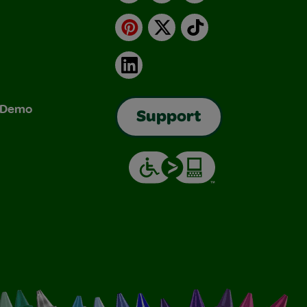
Pinterest
X
TikTok
LinkedIn
& Demo
Support