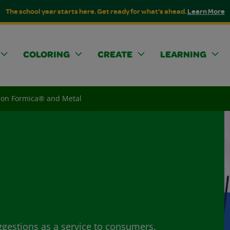
The school year starts here. Get ready for what's ahead.
Learn More
COLORING
CREATE
LEARNING
on Formica® and Metal
ggestions as a service to consumers.