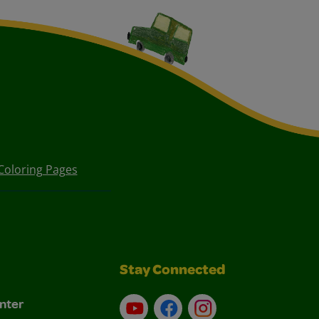
Coloring Pages
Stay Connected
nter
YouTube
Facebook
Instagram