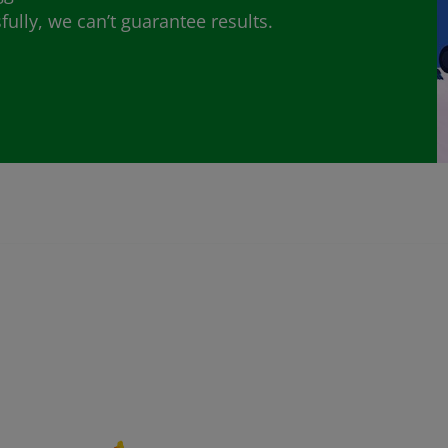
lly, we can’t guarantee results.