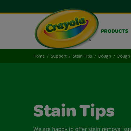
PRODUCTS
Home
Support
Stain Tips
Dough
Dough 
Stain Tips
We are happy to offer stain removal su