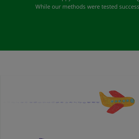
While our methods were tested successfu