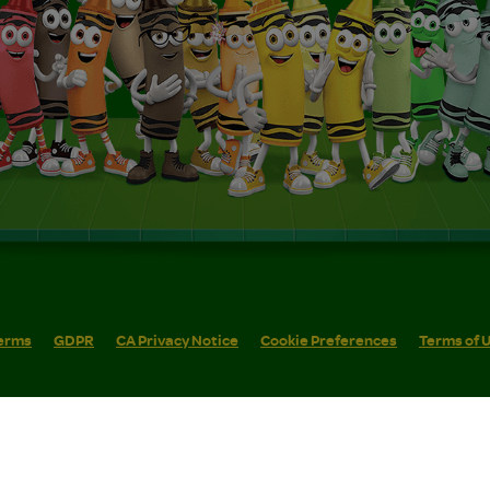
erms
GDPR
CA Privacy Notice
Cookie Preferences
Terms of 