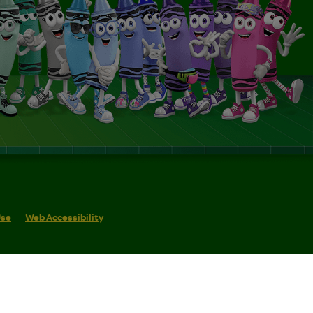
Use
Web Accessibility