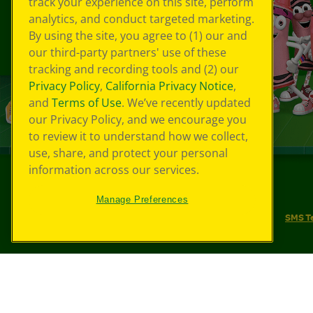
track your experience on this site, perform
analytics, and conduct targeted marketing.
By using the site, you agree to (1) our and
our third-party partners' use of these
tracking and recording tools and (2) our
Privacy Policy
,
California Privacy Notice
,
and
Terms of Use
. We’ve recently updated
our Privacy Policy, and we encourage you
to review it to understand how we collect,
use, share, and protect your personal
information across our services.
©
2026
Crayola® All Rights Reserved.
Manage Preferences
Your Privacy Choices
Privacy Policy
SMS T