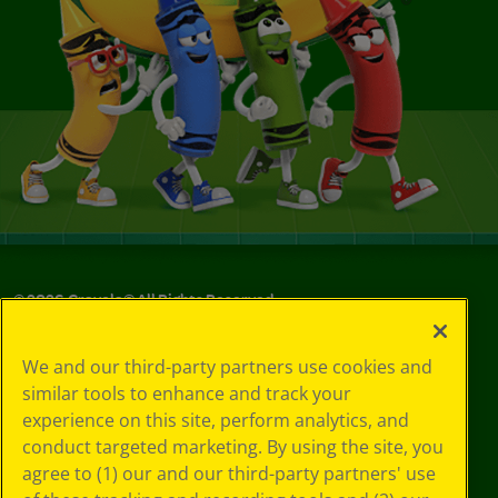
©
2026
Crayola® All Rights Reserved.
Your Privacy
We and our third-party partners use cookies and
Choices
similar tools to enhance and track your
Privacy Policy
experience on this site, perform analytics, and
SMS Terms
GDPR
conduct targeted marketing. By using the site, you
CA Privacy Notice
agree to (1) our and our third-party partners' use
Cookie