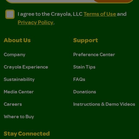
I agree to the Crayola, LLC Terms of Use and Privacy Polic
I agree to the Crayola, LLC Terms of Use and Pri
I agree to the Crayola, LLC
Terms of Use
and
Privacy Policy
.
About Us
Support
Company
Preference Center
Crayola Experience
Stain Tips
Sustainability
FAQs
Media Center
Donations
Careers
Instructions & Demo Videos
Where to Buy
Stay Connected