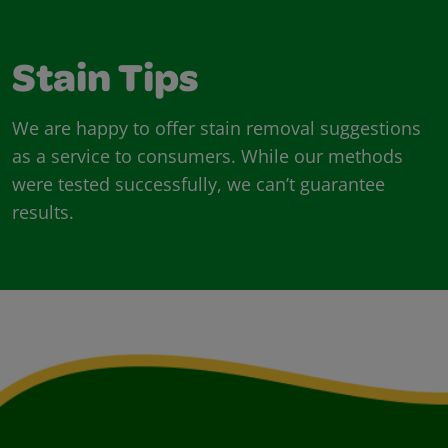
Stain Tips
We are happy to offer stain removal suggestions
as a service to consumers. While our methods
were tested successfully, we can’t guarantee
results.