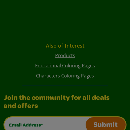
Also of Interest
Products
Educational Coloring Pages
Characters Coloring Pages
Join the community for all deals
and offers
Email Address*
Submit