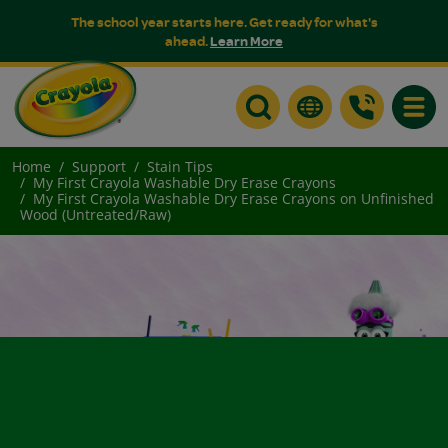
The school year starts here. Get ready for what's
ahead.
Learn More
Toggle
Home
Support
Stain Tips
My First Crayola Washable Dry Erase Crayons
My First Crayola Washable Dry Erase Crayons on Unfinished
Wood (Untreated/Raw)