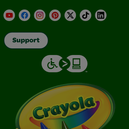
YouTube
Facebook
Instagram
Pinterest
X
TikTok
LinkedIn
Support