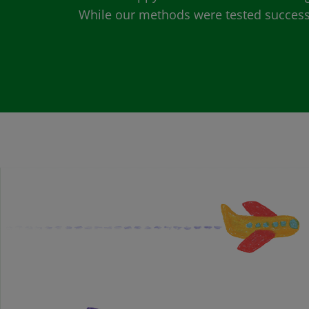
While our methods were tested successfu