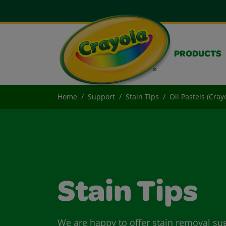
PRODUCTS
Home
Support
Stain Tips
Oil Pastels (Cray
Stain Tips
We are happy to offer stain removal su