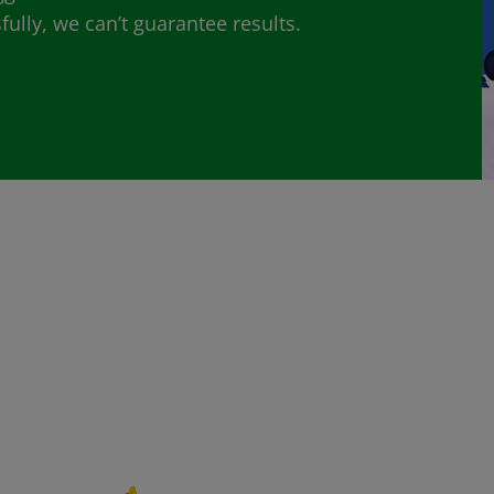
lly, we can’t guarantee results.