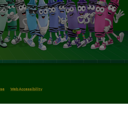
Use
Web Accessibility