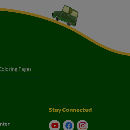
Coloring Pages
Stay Connected
nter
YouTube
Facebook
Instagram