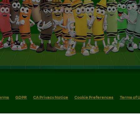
erms
GDPR
CA Privacy Notice
Cookie Preferences
Terms of 