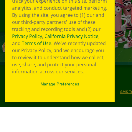
track your experience on this site, perform
analytics, and conduct targeted marketing.
By using the site, you agree to (1) our and
our third-party partners' use of these
tracking and recording tools and (2) our
Privacy Policy
,
California Privacy Notice
,
and
Terms of Use
. We’ve recently updated
our Privacy Policy, and we encourage you
to review it to understand how we collect,
use, share, and protect your personal
information across our services.
©
2026
Crayola® All Rights Reserved.
Manage Preferences
Your Privacy Choices
Privacy Policy
SMS T