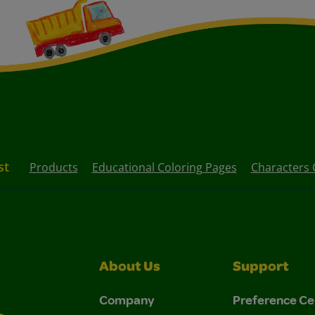
st
Products
Educational Coloring Pages
Characters 
About Us
Support
Company
Preference Ce