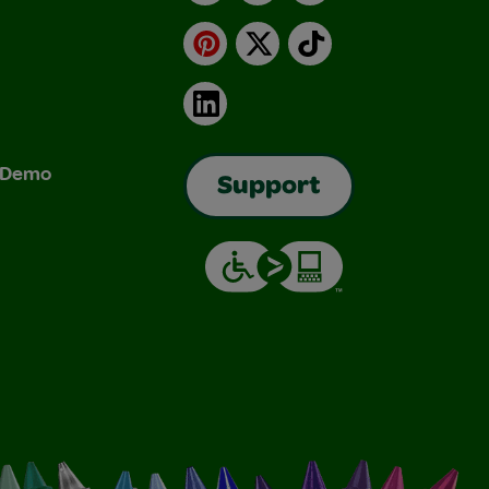
Pinterest
X
TikTok
LinkedIn
& Demo
Support