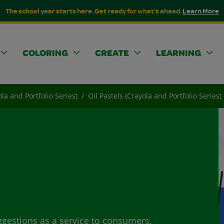
The school year starts here. Get ready for what's ahead.
Learn More
COLORING
CREATE
LEARNING
ola and Portfolio Series)
Oil Pastels (Crayola and Portfolio Series
ggestions as a service to consumers.