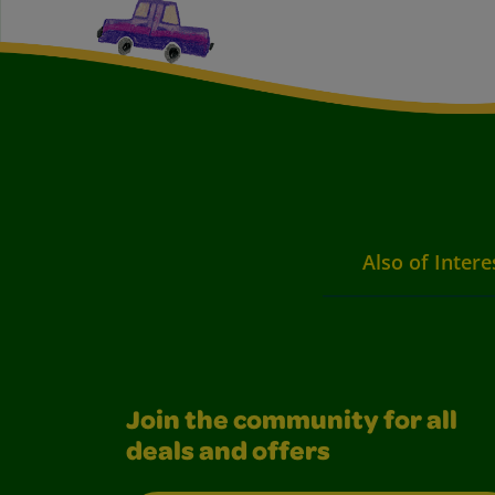
Also of Intere
Join the community for all
deals and offers