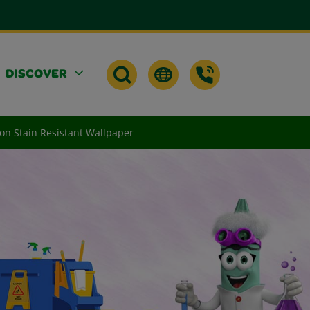
DISCOVER
) on Stain Resistant Wallpaper