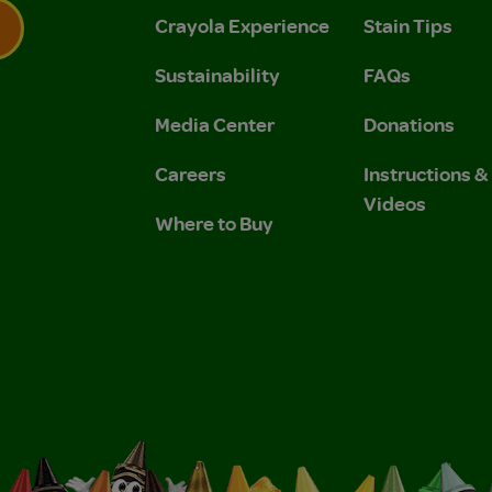
Crayola Experience
Stain Tips
Sustainability
FAQs
 Privacy Policy.
 Use and Privacy Policy.
Media Center
Donations
Careers
Instructions 
Videos
Where to Buy