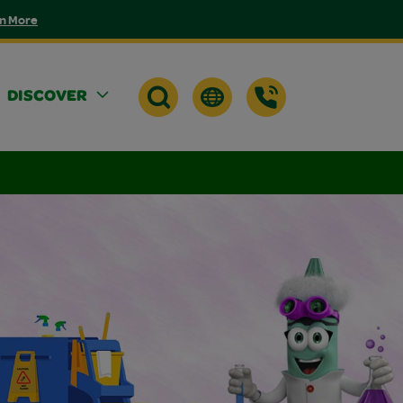
n More
DISCOVER