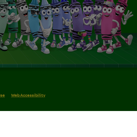
Use
Web Accessibility