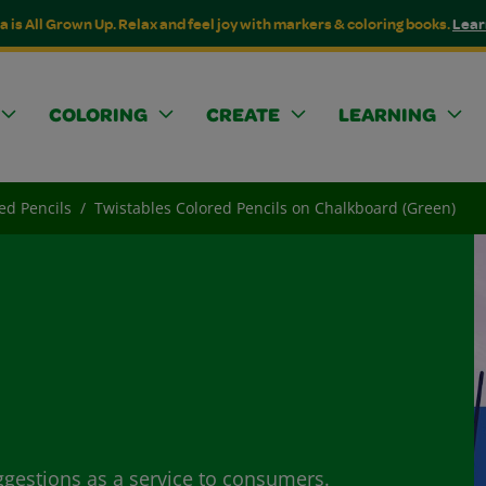
a is All Grown Up. Relax and feel joy with markers & coloring books.
Lear
COLORING
CREATE
LEARNING
ed Pencils
Twistables Colored Pencils on Chalkboard (Green)
ggestions as a service to consumers.