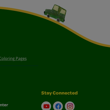
Coloring Pages
Stay Connected
nter
YouTube
Facebook
Instagram