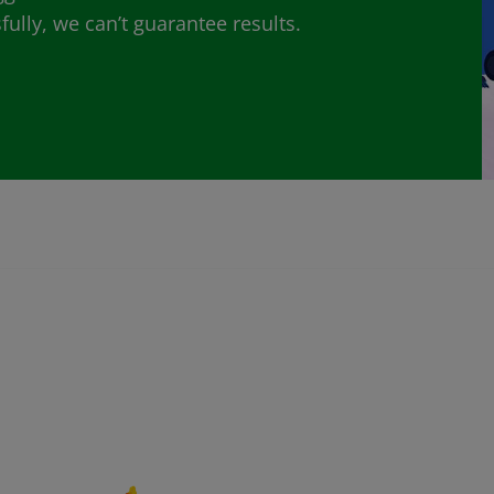
lly, we can’t guarantee results.