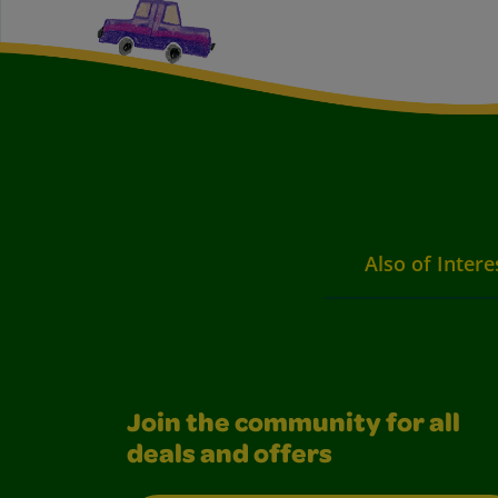
Also of Intere
Join the community for all
deals and offers