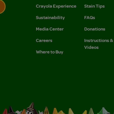
Crayola Experience
Stain Tips
Sustainability
FAQs
 Privacy Policy.
 Use and Privacy Policy.
Media Center
Donations
Careers
Instructions 
Videos
Where to Buy