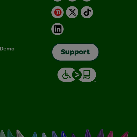
Pinterest
X
TikTok
LinkedIn
& Demo
Support