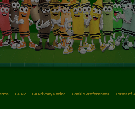
erms
GDPR
CA Privacy Notice
Cookie Preferences
Terms of 