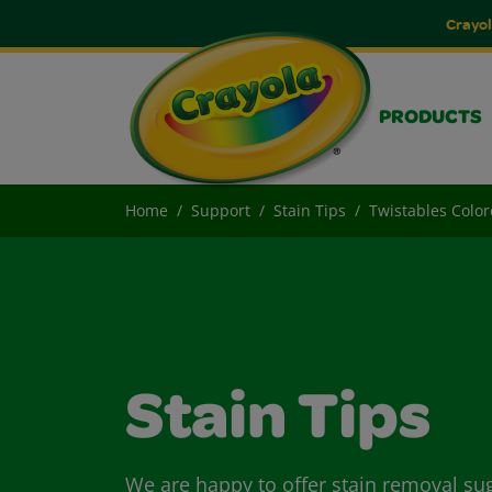
Crayol
PRODUCTS
Home
Support
Stain Tips
Twistables Color
Stain Tips
We are happy to offer stain removal su