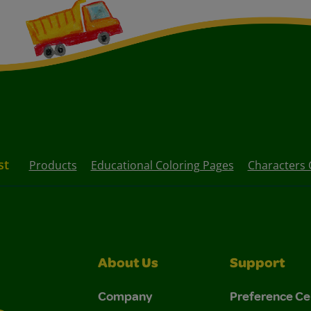
st
Products
Educational Coloring Pages
Characters 
About Us
Support
Company
Preference Ce