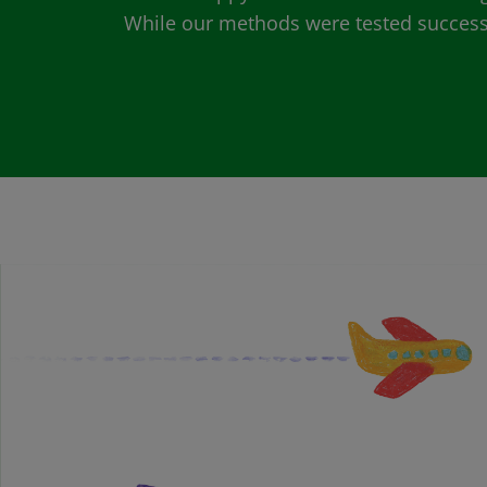
While our methods were tested successfu