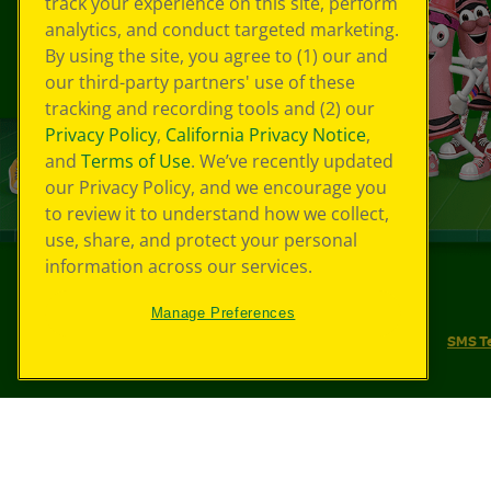
track your experience on this site, perform
analytics, and conduct targeted marketing.
By using the site, you agree to (1) our and
our third-party partners' use of these
tracking and recording tools and (2) our
Privacy Policy
,
California Privacy Notice
,
and
Terms of Use
. We’ve recently updated
our Privacy Policy, and we encourage you
to review it to understand how we collect,
use, share, and protect your personal
information across our services.
©
2026
Crayola® All Rights Reserved.
Manage Preferences
Your Privacy Choices
Privacy Policy
SMS T