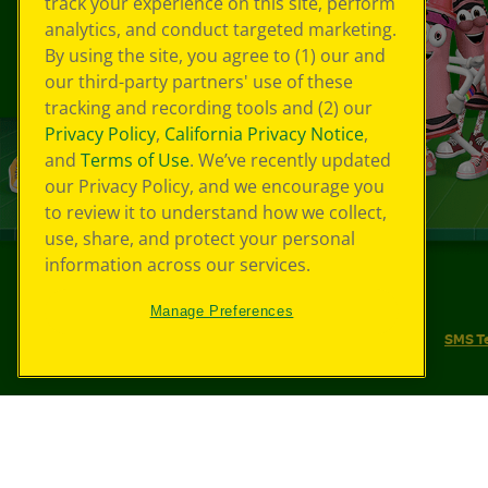
track your experience on this site, perform
analytics, and conduct targeted marketing.
By using the site, you agree to (1) our and
our third-party partners' use of these
tracking and recording tools and (2) our
Privacy Policy
,
California Privacy Notice
,
and
Terms of Use
. We’ve recently updated
our Privacy Policy, and we encourage you
to review it to understand how we collect,
use, share, and protect your personal
information across our services.
©
2026
Crayola® All Rights Reserved.
Manage Preferences
Your Privacy Choices
Privacy Policy
SMS T