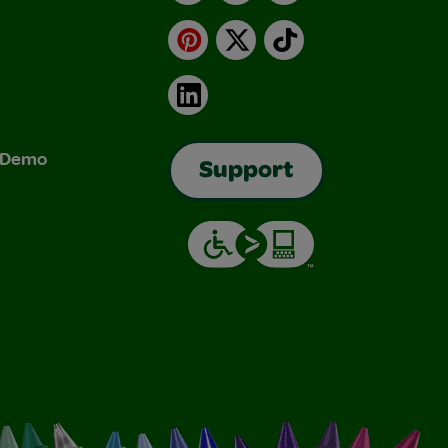
Pinterest
X
TikTok
LinkedIn
& Demo
Support