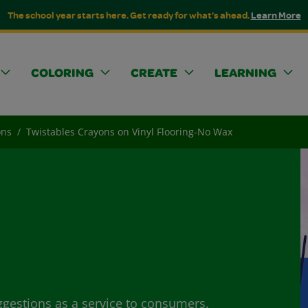
The school year starts here. Get ready for what's ahead.
Learn More
COLORING
CREATE
LEARNING
ons
Twistables Crayons on Vinyl Flooring-No Wax
ggestions as a service to consumers.