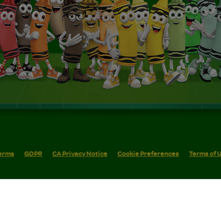
erms
GDPR
CA Privacy Notice
Cookie Preferences
Terms of 