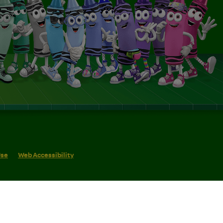
Use
Web Accessibility