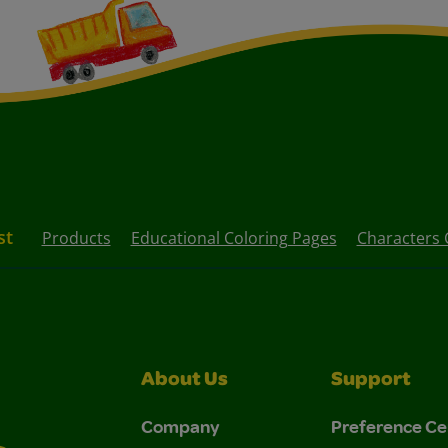
st
Products
Educational Coloring Pages
Characters 
About Us
Support
Company
Preference Ce