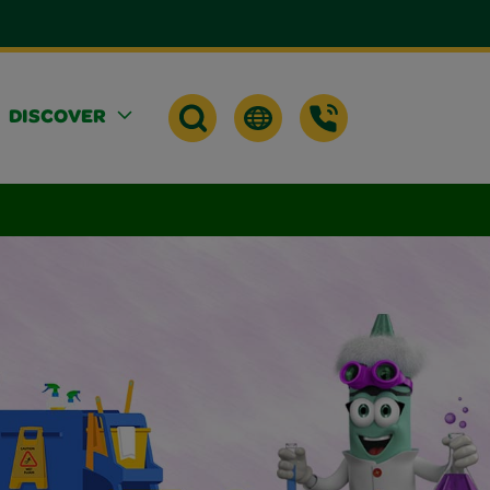
DISCOVER