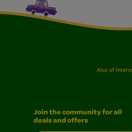
Also of Intere
Join the community for all
deals and offers