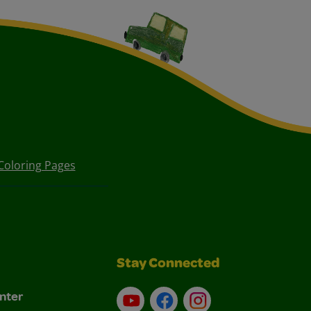
Coloring Pages
Stay Connected
nter
YouTube
Facebook
Instagram