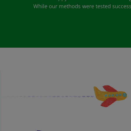
While our methods were tested successfu