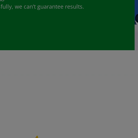
lly, we can’t guarantee results.