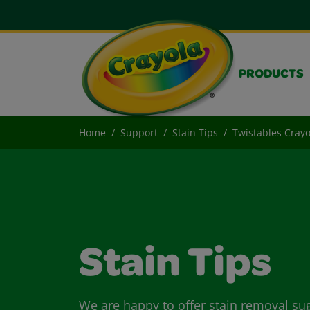
PRODUCTS
Home
Support
Stain Tips
Twistables Cray
Stain Tips
We are happy to offer stain removal su