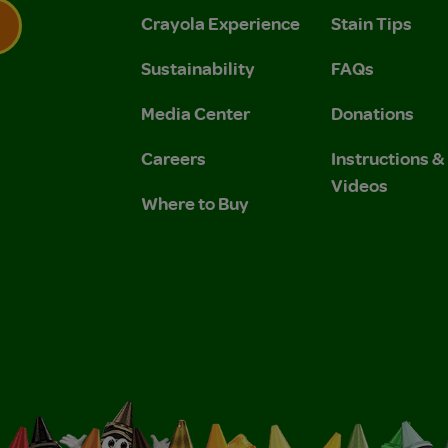
Crayola Experience
Stain Tips
Sustainability
FAQs
 Privacy Policy.
 Use and Privacy Policy.
Media Center
Donations
Careers
Instructions 
Videos
Where to Buy