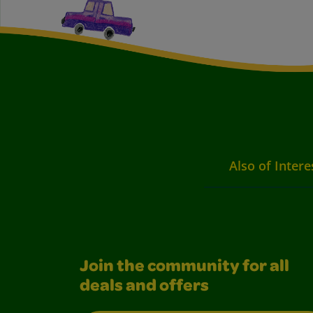
Also of Intere
Join the community for all
deals and offers