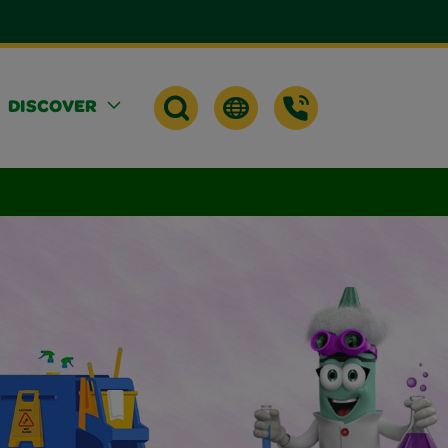
DISCOVER