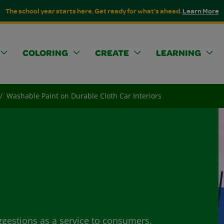
The school year starts here. Get ready for what's ahead.
Learn More
COLORING
CREATE
LEARNING
Washable Paint on Durable Cloth Car Interiors
ggestions as a service to consumers.