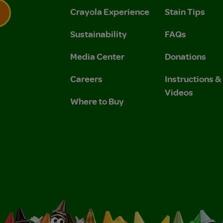
Crayola Experience
Stain Tips
Sustainability
FAQs
 Privacy Policy.
 Use and Privacy Policy.
Media Center
Donations
Careers
Instructions 
Videos
Where to Buy