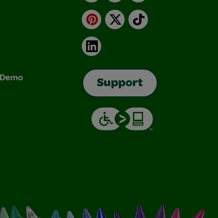
Pinterest
X
TikTok
LinkedIn
& Demo
Support