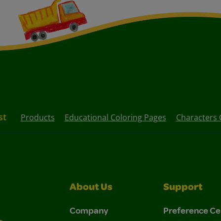
st
Products
Educational Coloring Pages
Characters 
About Us
Support
Company
Preference Ce