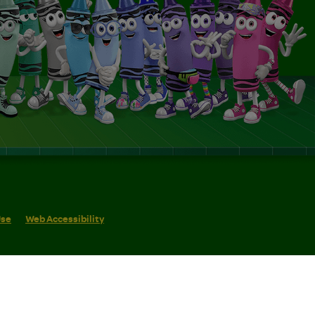
Use
Web Accessibility