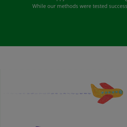
While our methods were tested successfu