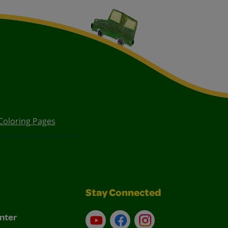
Coloring Pages
Stay Connected
nter
YouTube
Facebook
Instagram