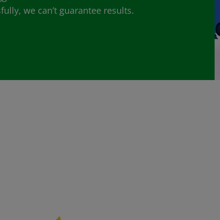
lly, we can’t guarantee results.