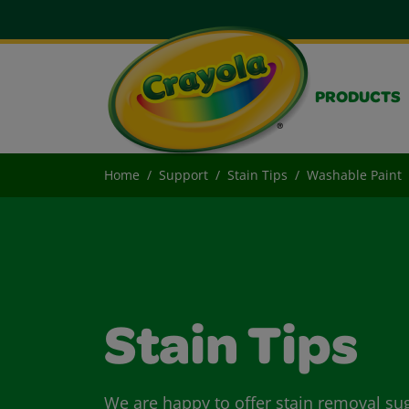
PRODUCTS
Home
Support
Stain Tips
Washable Paint
Stain Tips
We are happy to offer stain removal su