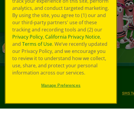
track your experience on this site, perform
analytics, and conduct targeted marketing.
By using the site, you agree to (1) our and
our third-party partners' use of these
tracking and recording tools and (2) our
Privacy Policy
,
California Privacy Notice
,
and
Terms of Use
. We’ve recently updated
our Privacy Policy, and we encourage you
to review it to understand how we collect,
use, share, and protect your personal
information across our services.
©
2026
Crayola® All Rights Reserved.
Manage Preferences
Your Privacy Choices
Privacy Policy
SMS T