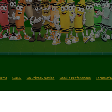
erms
GDPR
CA Privacy Notice
Cookie Preferences
Terms of 