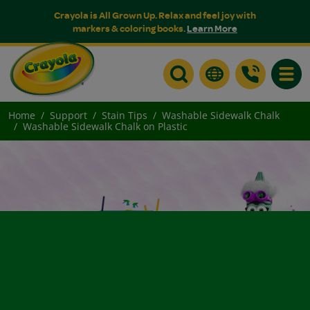
Crayola is All Grown Up. Relax and feel joy with
markers & coloring books.
Learn More
Toggle
Home
Support
Stain Tips
Washable Sidewalk Chalk
Washable Sidewalk Chalk on Plastic