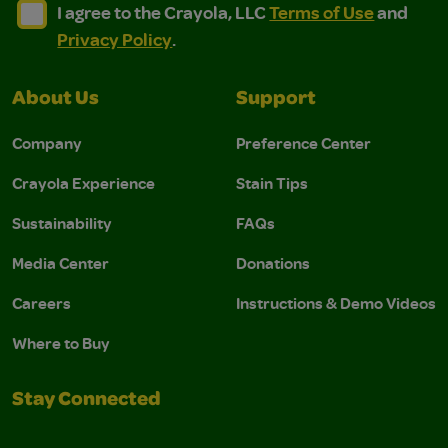
I agree to the Crayola, LLC Terms of Use and Privacy Polic
I agree to the Crayola, LLC Terms of Use and Pri
I agree to the Crayola, LLC
Terms of Use
and
Privacy Policy
.
About Us
Support
Company
Preference Center
Crayola Experience
Stain Tips
Sustainability
FAQs
Media Center
Donations
Careers
Instructions & Demo Videos
Where to Buy
Stay Connected