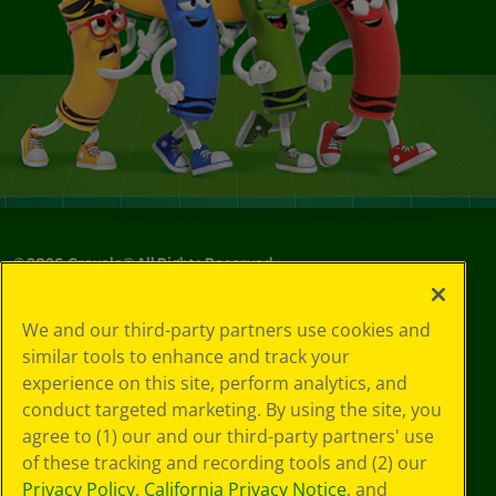
©
2026
Crayola® All Rights Reserved.
Your Privacy
We and our third-party partners use cookies and
Choices
similar tools to enhance and track your
Privacy Policy
experience on this site, perform analytics, and
SMS Terms
GDPR
conduct targeted marketing. By using the site, you
CA Privacy Notice
agree to (1) our and our third-party partners' use
Cookie
of these tracking and recording tools and (2) our
Preferences
Privacy Policy
,
California Privacy Notice
, and