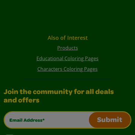
Also of Interest
Products
Educational Coloring Pages
Characters Coloring Pages
Join the community for all deals
and offers
Email Address*
Submit