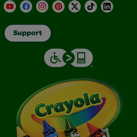
YouTube
Facebook
Instagram
Pinterest
X
TikTok
LinkedIn
Support