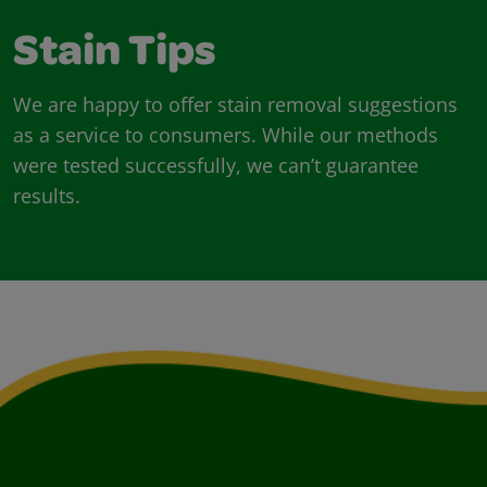
Stain Tips
We are happy to offer stain removal suggestions
as a service to consumers. While our methods
were tested successfully, we can’t guarantee
results.