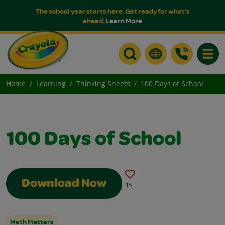
The school year starts here. Get ready for what's
ahead.
Learn More
Toggle
Home
Learning
Thinking Sheets
100 Days of School
100 Days of School
Download Now
15
Math Matters