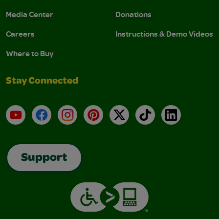
Media Center
Donations
Careers
Instructions & Demo Videos
Where to Buy
Stay Connected
YouTube
Facebook
Instagram
Pinterest
X
TikTok
LinkedIn
Support