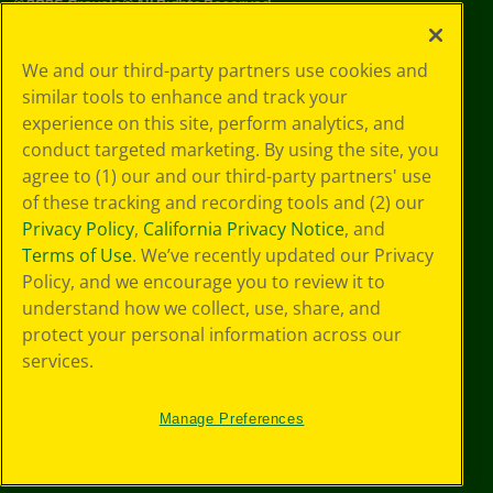
©
2026
Crayola® All Rights Reserved.
Your Privacy
We and our third-party partners use cookies and
Choices
similar tools to enhance and track your
Privacy Policy
experience on this site, perform analytics, and
SMS Terms
GDPR
conduct targeted marketing. By using the site, you
CA Privacy Notice
agree to (1) our and our third-party partners' use
Cookie
of these tracking and recording tools and (2) our
Preferences
Privacy Policy
,
California Privacy Notice
, and
Terms of Use
Terms of Use
. We’ve recently updated our Privacy
Web Accessibility
Policy, and we encourage you to review it to
understand how we collect, use, share, and
protect your personal information across our
services.
Manage Preferences