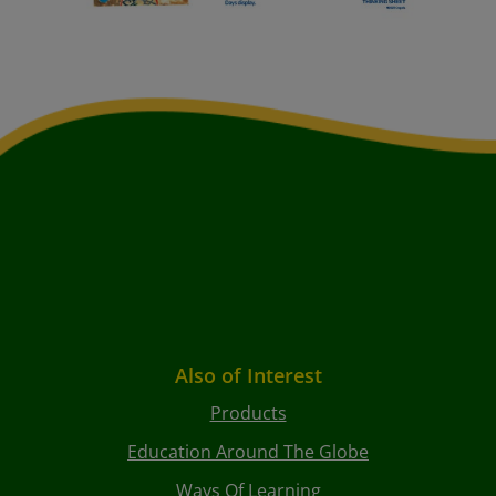
Also of Interest
Products
Education Around The Globe
Ways Of Learning