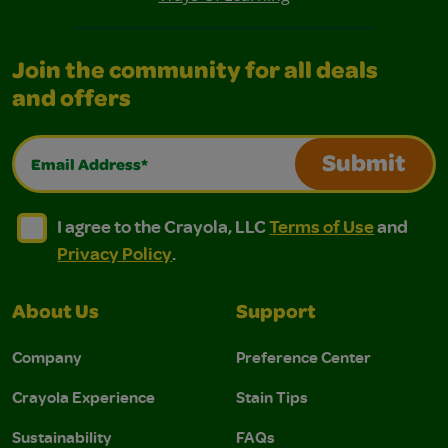
Join the community for all deals
and offers
Email Address*
Submit
I agree to the Crayola, LLC Terms of Use and Privacy Polic
I agree to the Crayola, LLC Terms of Use and Pri
I agree to the Crayola, LLC
Terms of Use
and
Privacy Policy
.
About Us
Support
Company
Preference Center
Crayola Experience
Stain Tips
Sustainability
FAQs