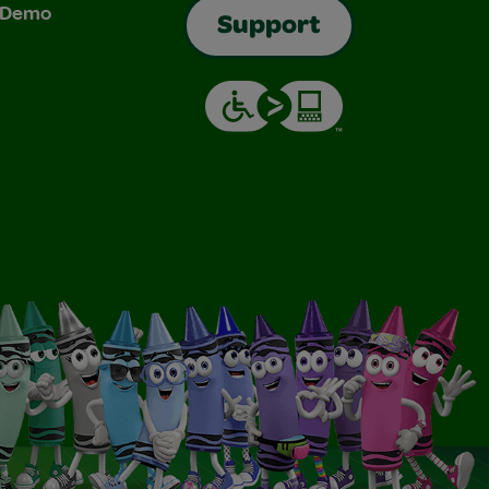
& Demo
Support