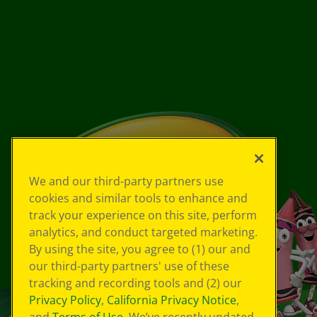
We and our third-party partners use
cookies and similar tools to enhance and
track your experience on this site, perform
analytics, and conduct targeted marketing.
By using the site, you agree to (1) our and
our third-party partners' use of these
tracking and recording tools and (2) our
Privacy Policy
,
California Privacy Notice
,