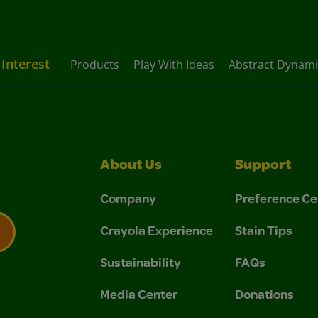
 Interest
Products
Play With Ideas
Abstract Dynami
About Us
Support
Company
Preference Ce
Crayola Experience
Stain Tips
Sustainability
FAQs
 Privacy Policy.
 Use and Privacy Policy.
Media Center
Donations