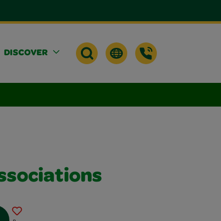
DISCOVER
ssociations