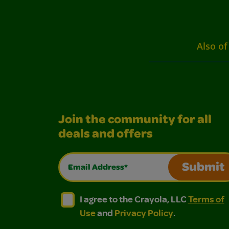
Also of
Join the community for all
deals and offers
Email Address*
Submit
I agree to the Crayola, LLC Terms of Use and
I agree to the Crayola, LLC Terms of
I agree to the Crayola, LLC
Terms of
Use
and
Privacy Policy
.