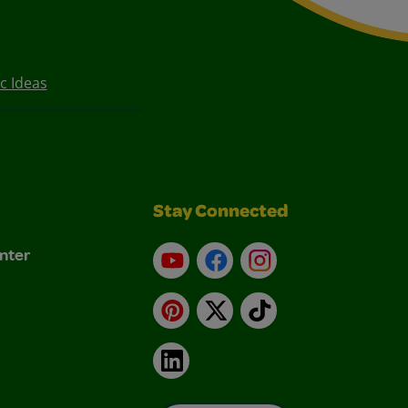
c Ideas
Stay Connected
nter
YouTube
Facebook
Instagram
Pinterest
X
TikTok
LinkedIn