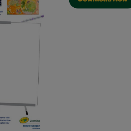
Download Now