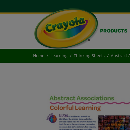
PRODUCTS
Home
Learning
Thinking Sheets
Abstract 