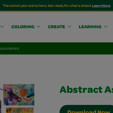
The school year starts here. Get ready for what's ahead.
Learn More
COLORING
CREATE
LEARNING
Associations
Abstract A