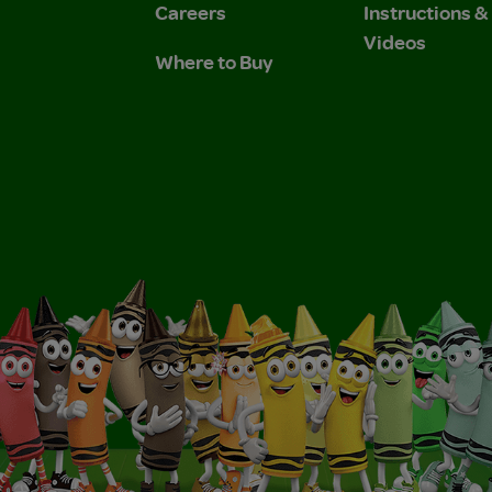
Careers
Instructions 
Videos
Where to Buy