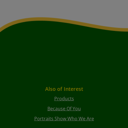
Also of Interest
Products
Because Of You
Portraits Show Who We Are