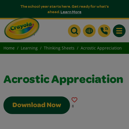
The school year starts here. Get ready for what's
ahead.
Learn More
Toggle
Home
Learning
Thinking Sheets
Acrostic Appreciation
Acrostic Appreciation
Download Now
8