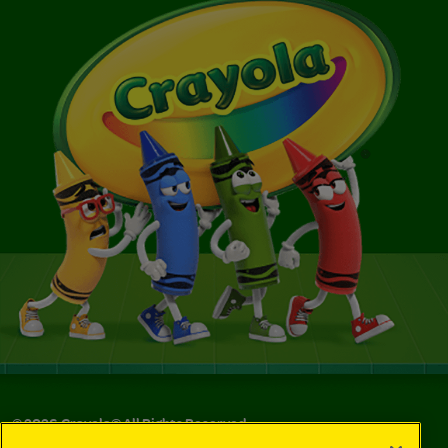
©
2026
Crayola® All Rights Reserved.