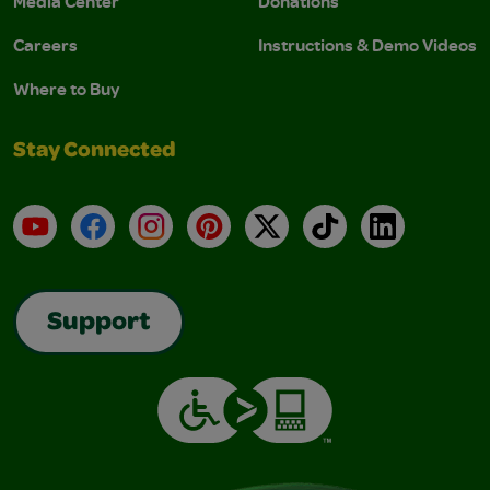
Media Center
Donations
Careers
Instructions & Demo Videos
Where to Buy
Stay Connected
YouTube
Facebook
Instagram
Pinterest
X
TikTok
LinkedIn
Support