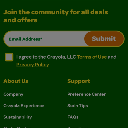
Join the community for all deals
and offers
Email Address*
Submit
I agree to the Crayola, LLC Terms of Use and Privacy Polic
I agree to the Crayola, LLC Terms of Use and Pri
I agree to the Crayola, LLC
Terms of Use
and
Privacy Policy
.
About Us
Support
Company
Preference Center
Crayola Experience
Stain Tips
Sustainability
FAQs