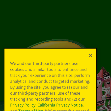
We and our third-party partners use
cookies and similar tools to enhance and
track your experience on this site, perform
analytics, and conduct targeted marketing.
By using the site, you agree to (1) our and
our third-party partners' use of these
tracking and recording tools and (2) our
Privacy Policy
,
California Privacy Notice
,