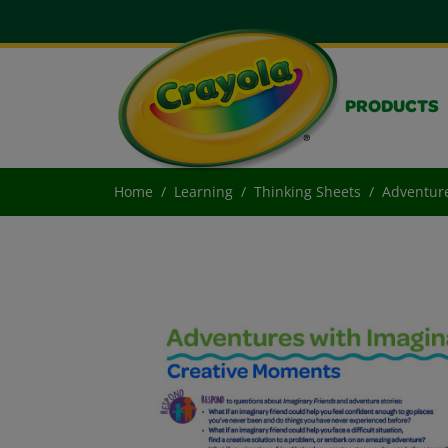
PRODUCTS
Home
Learning
Thinking Sheets
Adventure