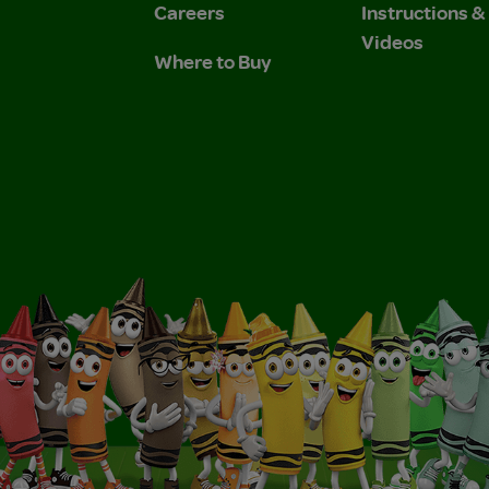
Careers
Instructions 
Videos
Where to Buy