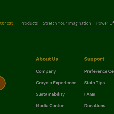
nterest
Products
Stretch Your Imagination
Power Of 
About Us
Support
Company
Preference Ce
Crayola Experience
Stain Tips
Sustainability
FAQs
 Privacy Policy.
 Use and Privacy Policy.
Media Center
Donations