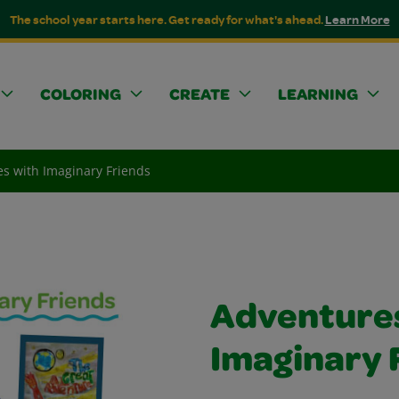
The school year starts here. Get ready for what's ahead.
Learn More
COLORING
CREATE
LEARNING
s with Imaginary Friends
Adventures
Imaginary 