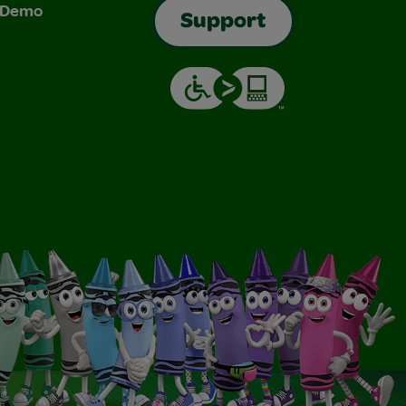
& Demo
Support