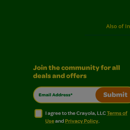
Also of I
Join the community for all
deals and offers
Email Address*
Submit
I agree to the Crayola, LLC Terms of Use and
I agree to the Crayola, LLC Terms of
I agree to the Crayola, LLC
Terms of
Use
and
Privacy Policy
.