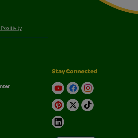
Positivity
Stay Connected
nter
YouTube
Facebook
Instagram
Pinterest
X
TikTok
LinkedIn