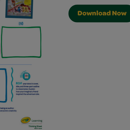
Download Now