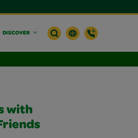
DISCOVER
 with
Friends