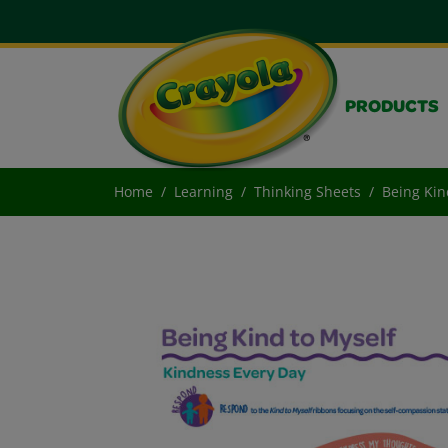
PRODUCTS
Home
Learning
Thinking Sheets
Being Kin