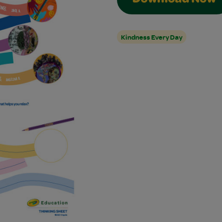
Download Now
Kindness Every Day