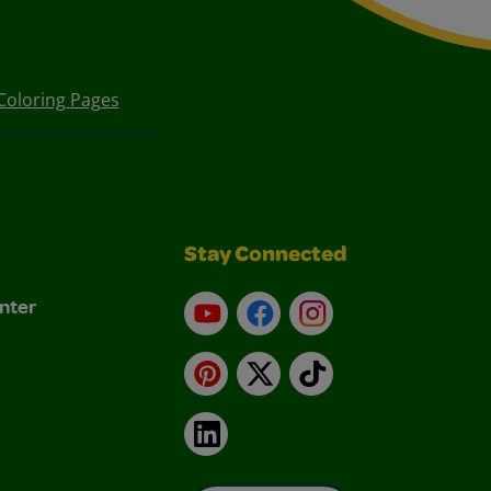
Coloring Pages
Stay Connected
nter
YouTube
Facebook
Instagram
Pinterest
X
TikTok
LinkedIn