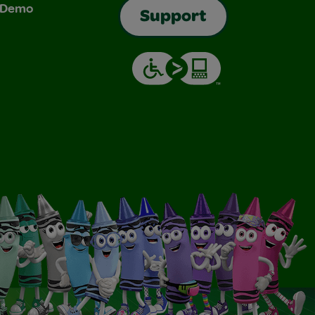
& Demo
Support