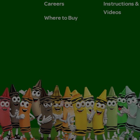
Careers
Instructions 
Videos
Where to Buy