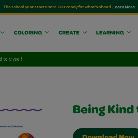
The school year starts here. Get ready for what's ahead.
Learn More
COLORING
CREATE
LEARNING
d to Myself
Being Kind 