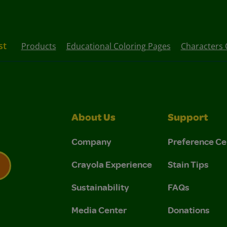
st
Products
Educational Coloring Pages
Characters 
About Us
Support
Company
Preference Ce
Crayola Experience
Stain Tips
Sustainability
FAQs
 Privacy Policy.
 Use and Privacy Policy.
Media Center
Donations