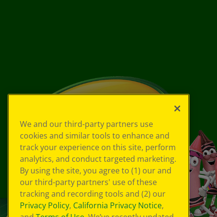
We and our third-party partners use
cookies and similar tools to enhance and
track your experience on this site, perform
analytics, and conduct targeted marketing.
By using the site, you agree to (1) our and
our third-party partners' use of these
tracking and recording tools and (2) our
Privacy Policy
,
California Privacy Notice
,