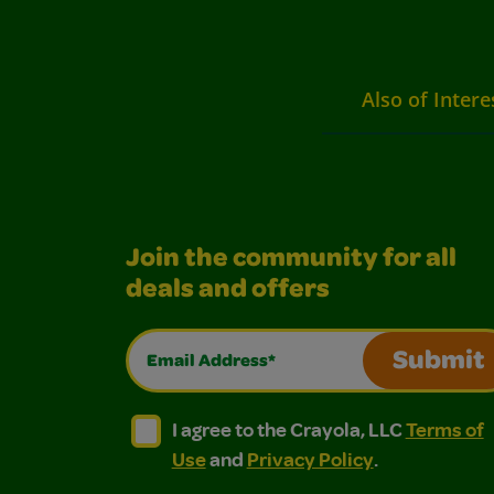
Also of Intere
Join the community for all
deals and offers
Email Address*
Submit
I agree to the Crayola, LLC Terms of Use and
I agree to the Crayola, LLC Terms of
I agree to the Crayola, LLC
Terms of
Use
and
Privacy Policy
.