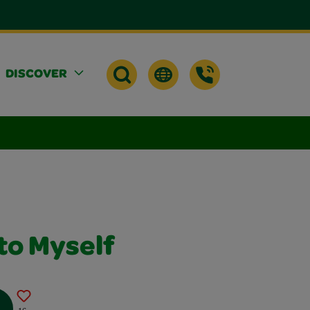
DISCOVER
to Myself