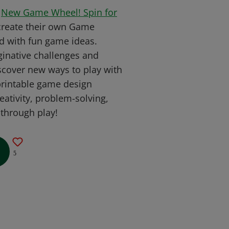
w
New Game Wheel! Spin for
create their own Game
ed with fun game ideas.
inative challenges and
discover new ways to play with
 printable game design
ativity, problem-solving,
 through play!
5