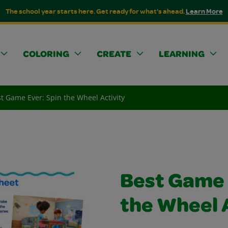
The school year starts here. Get ready for what's ahead.
Learn More
COLORING
CREATE
LEARNING
t Game Ever: Spin the Wheel Activity
Best Game 
the Wheel 