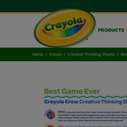
PRODUCTS
Home
Create
Creative Thinking Sheets
Bes