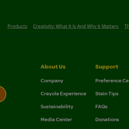
Products
Creativity: What It Is And Why It Matters
T
About Us
Support
Company
Preference Ce
Crayola Experience
Stain Tips
Sustainability
FAQs
 Privacy Policy.
 Use and Privacy Policy.
Media Center
Donations