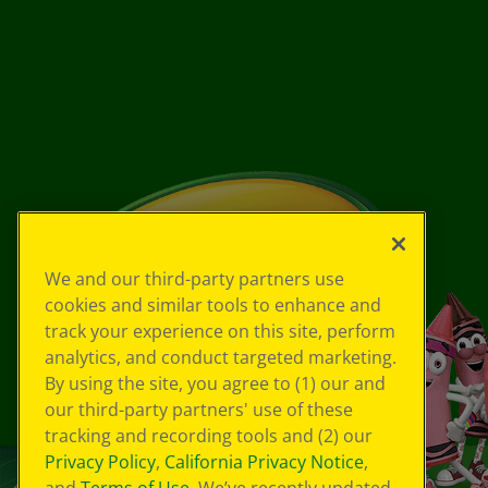
We and our third-party partners use
cookies and similar tools to enhance and
track your experience on this site, perform
analytics, and conduct targeted marketing.
By using the site, you agree to (1) our and
our third-party partners' use of these
tracking and recording tools and (2) our
Privacy Policy
,
California Privacy Notice
,