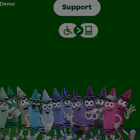
& Demo
Support