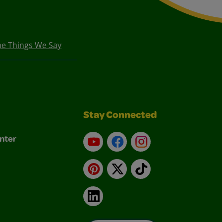
he Things We Say
Stay Connected
nter
YouTube
Facebook
Instagram
Pinterest
X
TikTok
LinkedIn