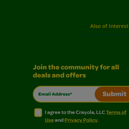
Also of Interest
Join the community for all
deals and offers
Email Address*
Submit
I agree to the Crayola, LLC Terms of Use and
I agree to the Crayola, LLC Terms of
I agree to the Crayola, LLC
Terms of
Use
and
Privacy Policy
.