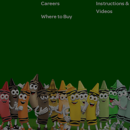
Careers
Instructions 
Videos
Where to Buy