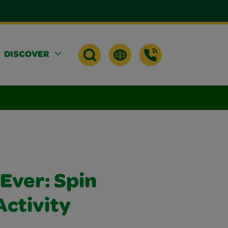
DISCOVER
Ever: Spin
Activity