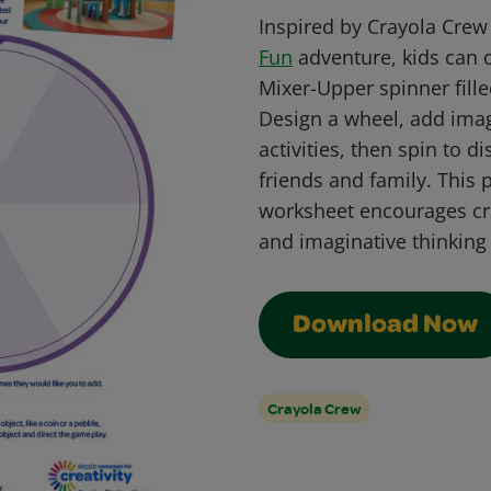
Inspired by Crayola Cre
Fun
adventure, kids can 
Mixer-Upper spinner fill
Design a wheel, add imag
activities, then spin to 
friends and family. This
worksheet encourages cre
and imaginative thinking
Download Now
Crayola Crew