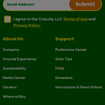
Email Address*
Submit
I agree to the Crayola, LLC Terms of Use and Privacy Polic
I agree to the Crayola, LLC Terms of Use and Pri
I agree to the Crayola, LLC
Terms of Use
and
Privacy Policy
.
About Us
Support
Company
Preference Center
Crayola Experience
Stain Tips
Sustainability
FAQs
Media Center
Donations
Careers
Instructions & Demo Videos
Where to Buy