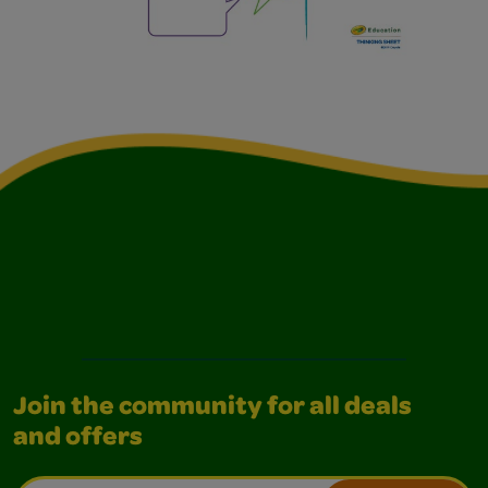
Join the community for all deals
and offers