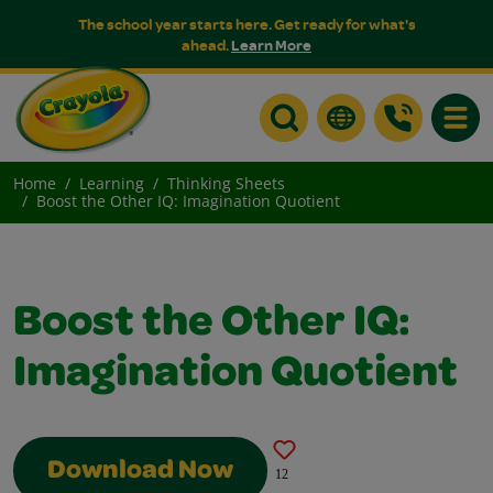
The school year starts here. Get ready for what's
ahead.
Learn More
Toggle
Home
Learning
Thinking Sheets
Boost the Other IQ: Imagination Quotient
Boost the Other IQ:
Imagination Quotient
Download Now
12