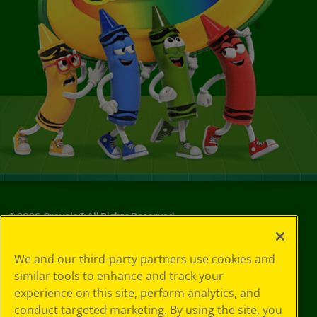
©
2026
Crayola® All Rights Reserved.
Your Privacy
We and our third-party partners use cookies and
Choices
similar tools to enhance and track your
Privacy Policy
experience on this site, perform analytics, and
SMS Terms
GDPR
conduct targeted marketing. By using the site, you