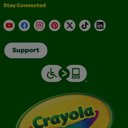
Stay Connected
YouTube
Facebook
Instagram
Pinterest
X
TikTok
LinkedIn
Support