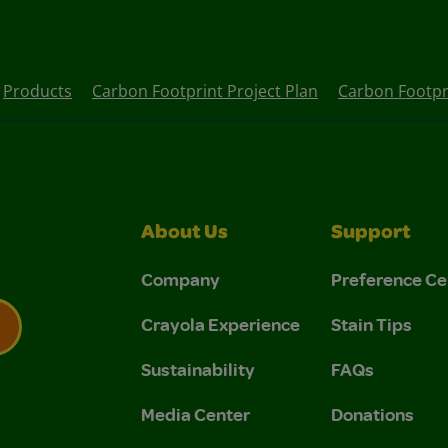
Products
Carbon Footprint Project Plan
Carbon Footpr
About Us
Support
Company
Preference Ce
Crayola Experience
Stain Tips
Sustainability
FAQs
 Privacy Policy.
 Use and Privacy Policy.
Media Center
Donations