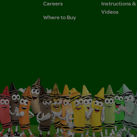
Careers
Instructions 
Videos
Where to Buy