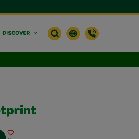
DISCOVER
tprint