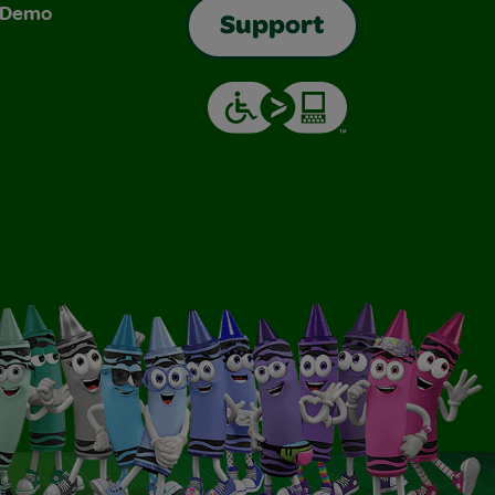
& Demo
Support