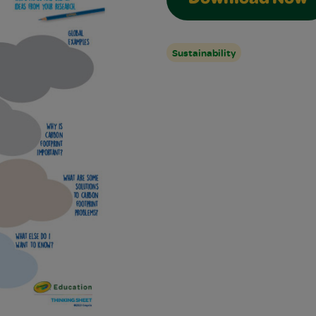
Download Now
Sustainability