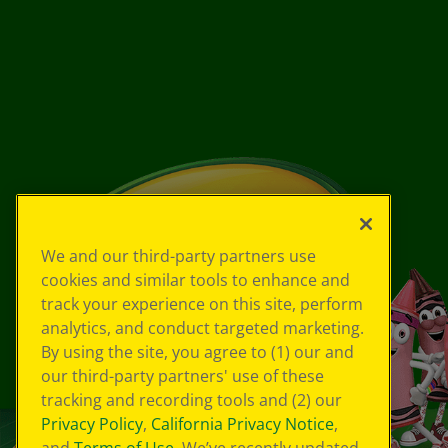
We and our third-party partners use
cookies and similar tools to enhance and
track your experience on this site, perform
analytics, and conduct targeted marketing.
By using the site, you agree to (1) our and
our third-party partners' use of these
tracking and recording tools and (2) our
Privacy Policy
,
California Privacy Notice
,