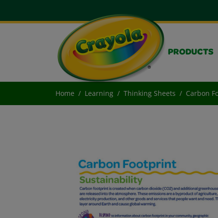
PRODUCTS
Home
Learning
Thinking Sheets
Carbon Fo