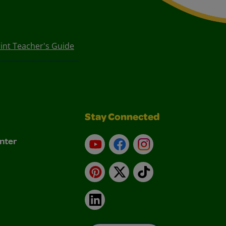
int Teacher's Guide
Stay Connected
nter
YouTube
Facebook
Instagram
Pinterest
X
TikTok
LinkedIn