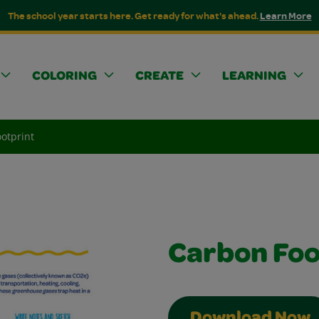
The school year starts here. Get ready for what's ahead.
Learn More
COLORING
CREATE
LEARNING
otprint
Carbon Foo