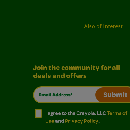
Also of Interest
Join the community for all
deals and offers
Email Address*
Submit
I agree to the Crayola, LLC Terms of Use and
I agree to the Crayola, LLC Terms of
I agree to the Crayola, LLC
Terms of
Use
and
Privacy Policy
.