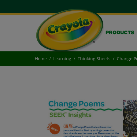
PRODUCTS
Home
Learning
Thinking Sheets
Change P