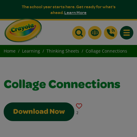
The school year starts here. Get ready for what's
ahead.
Learn More
Toggle
Home
Learning
Thinking Sheets
Collage Connections
Collage Connections
Download Now
2