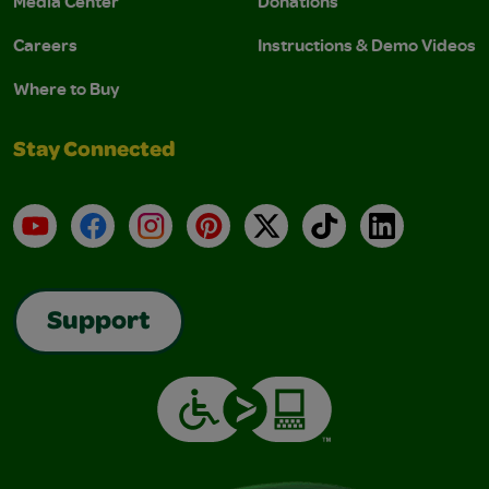
Media Center
Donations
Careers
Instructions & Demo Videos
Where to Buy
Stay Connected
YouTube
Facebook
Instagram
Pinterest
X
TikTok
LinkedIn
Support