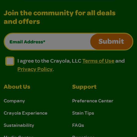
Join the community for all deals
and offers
Email Address*
Submit
I agree to the Crayola, LLC Terms of Use and Privacy Polic
I agree to the Crayola, LLC Terms of Use and Pri
I agree to the Crayola, LLC
Terms of Use
and
Privacy Policy
.
About Us
Support
Company
Preference Center
Crayola Experience
Stain Tips
Sustainability
FAQs