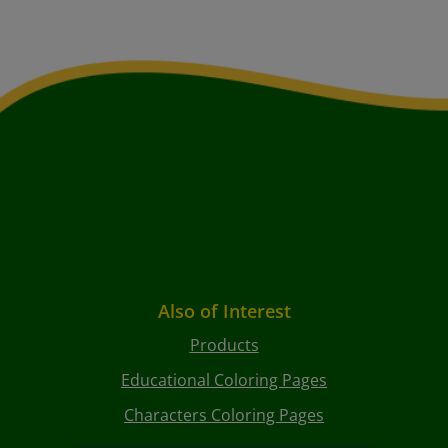
Also of Interest
Products
Educational Coloring Pages
Characters Coloring Pages