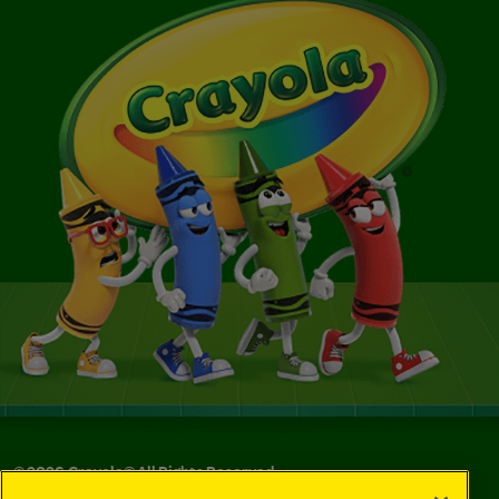
©
2026
Crayola® All Rights Reserved.