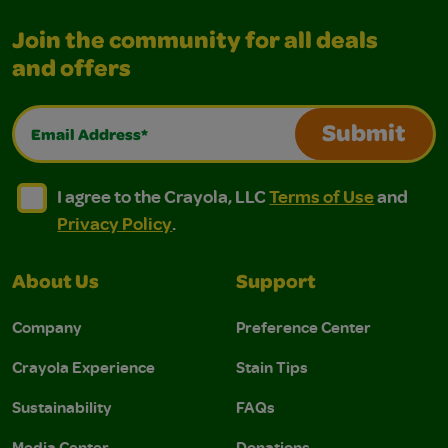
Join the community for all deals
and offers
Email Address*
Submit
I agree to the Crayola, LLC Terms of Use and Privacy Polic
I agree to the Crayola, LLC Terms of Use and Pri
I agree to the Crayola, LLC
Terms of Use
and
Privacy Policy
.
About Us
Support
Company
Preference Center
Crayola Experience
Stain Tips
Sustainability
FAQs
Media Center
Donations