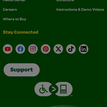
Careers
Instructions & Demo Videos
Where to Buy
Stay Connected
YouTube
Facebook
Instagram
Pinterest
X
TikTok
LinkedIn
Support