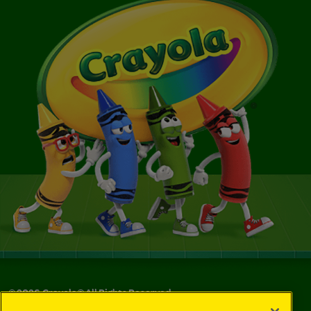
©
2026
Crayola® All Rights Reserved.