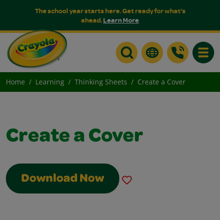
The school year starts here. Get ready for what's
ahead.
Learn More
Toggle
Home
Learning
Thinking Sheets
Create a Cover
Create a Cover
Download Now