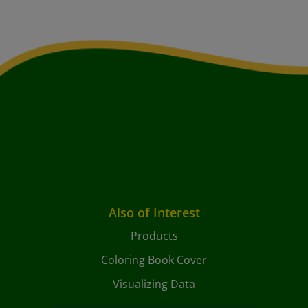
Also of Interest
Products
Coloring Book Cover
Visualizing Data