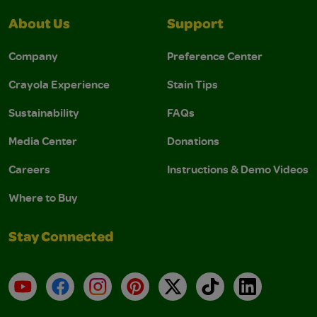
About Us
Support
Company
Preference Center
Crayola Experience
Stain Tips
Sustainability
FAQs
Media Center
Donations
Careers
Instructions & Demo Videos
Where to Buy
Stay Connected
YouTube
Facebook
Instagram
Pinterest
X
TikTok
LinkedIn