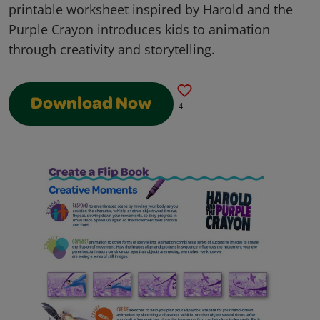
printable worksheet inspired by Harold and the
Purple Crayon introduces kids to animation
through creativity and storytelling.
Download Now
4