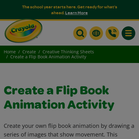
The school year starts here. Get ready for what's
ahead.
Learn More
Toggle
Home
Create
Creative Thinking Sheets
Create a Flip Book Animation Activity
Create a Flip Book
Animation Activity
Create your own flip book animation by drawing a
series of images that show movement. This