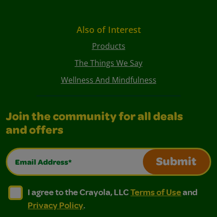
Also of Interest
Products
The Things We Say
Wellness And Mindfulness
Join the community for all deals
and offers
Email Address*
Submit
I agree to the Crayola, LLC Terms of Use and Privacy Polic
I agree to the Crayola, LLC Terms of Use and Pri
I agree to the Crayola, LLC
Terms of Use
and
Privacy Policy
.