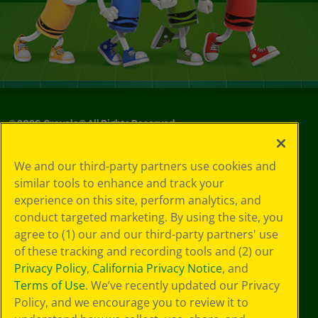
©
2026
Crayola® All Rights Reserved.
Your Privacy
We and our third-party partners use cookies and
Choices
similar tools to enhance and track your
Privacy Policy
experience on this site, perform analytics, and
SMS Terms
GDPR
conduct targeted marketing. By using the site, you
CA Privacy Notice
agree to (1) our and our third-party partners' use
Cookie
of these tracking and recording tools and (2) our
Preferences
Privacy Policy
,
California Privacy Notice
, and
Terms of Use
Terms of Use
. We’ve recently updated our Privacy
Web Accessibility
Policy, and we encourage you to review it to