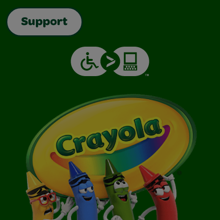
Support