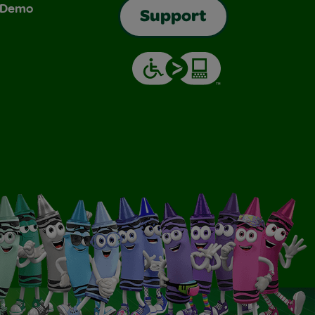
& Demo
Support