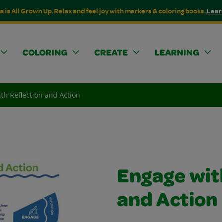
a is All Grown Up. Relax and feel joy with markers & coloring books.
Lear
COLORING
CREATE
LEARNING
th Reflection and Action
Engage wit
and Action