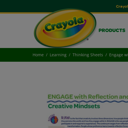
Crayol
PRODUCTS
Home
Learning
Thinking Sheets
Engage wi