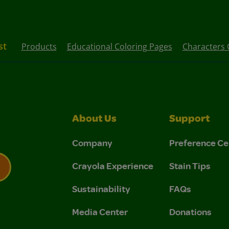
st
Products
Educational Coloring Pages
Characters 
About Us
Support
Company
Preference Ce
Crayola Experience
Stain Tips
Sustainability
FAQs
 Privacy Policy.
 Use and Privacy Policy.
Media Center
Donations