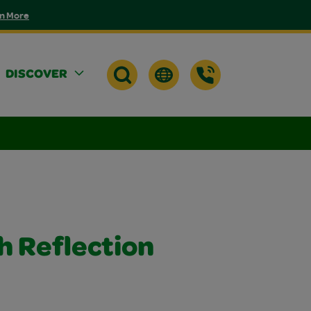
n More
DISCOVER
h Reflection