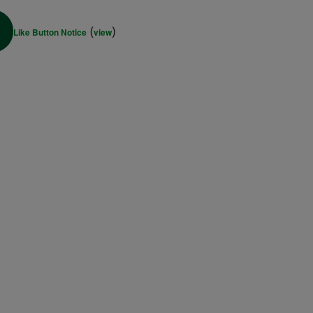
(
)
Like Button Notice
view