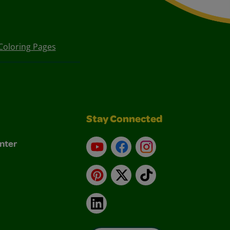
Coloring Pages
Stay Connected
nter
YouTube
Facebook
Instagram
Pinterest
X
TikTok
LinkedIn