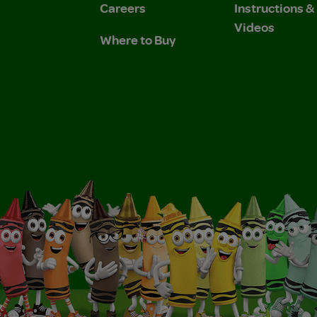
Careers
Instructions 
Videos
Where to Buy