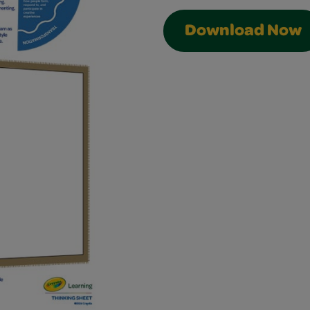
Download Now