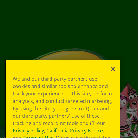
We and our third-party partners use
cookies and similar tools to enhance and
track your experience on this site, perform
analytics, and conduct targeted marketing.
By using the site, you agree to (1) our and
our third-party partners' use of these
tracking and recording tools and (2) our
Privacy Policy
,
California Privacy Notice
,