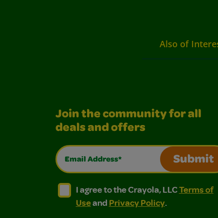
Also of Intere
Join the community for all
deals and offers
Email Address*
Submit
I agree to the Crayola, LLC Terms of Use and
I agree to the Crayola, LLC Terms of
I agree to the Crayola, LLC
Terms of
Use
and
Privacy Policy
.