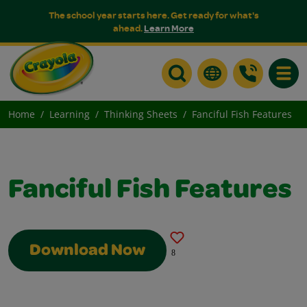
The school year starts here. Get ready for what's
ahead.
Learn More
Toggle
Home
Learning
Thinking Sheets
Fanciful Fish Features
Fanciful Fish Features
Download Now
8