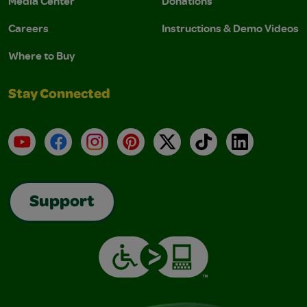
Media Center
Donations
Careers
Instructions & Demo Videos
Where to Buy
Stay Connected
YouTube
Facebook
Instagram
Pinterest
X
TikTok
LinkedIn
Support