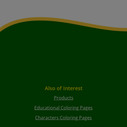
Also of Interest
Products
Educational Coloring Pages
Characters Coloring Pages