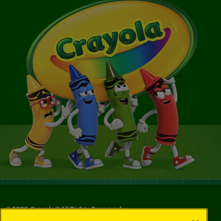
©
2026
Crayola® All Rights Reserved.