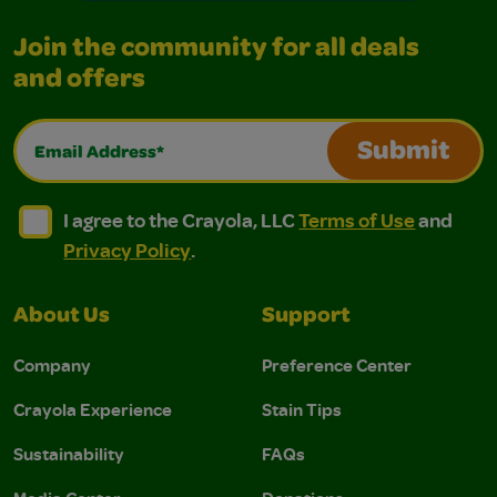
Join the community for all deals
and offers
Email Address*
Submit
I agree to the Crayola, LLC Terms of Use and Privacy Polic
I agree to the Crayola, LLC Terms of Use and Pri
I agree to the Crayola, LLC
Terms of Use
and
Privacy Policy
.
About Us
Support
Company
Preference Center
Crayola Experience
Stain Tips
Sustainability
FAQs