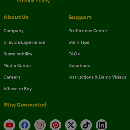
Privacy Policy
.
About Us
Support
Company
Preference Center
Crayola Experience
Stain Tips
Sustainability
FAQs
Media Center
Donations
Careers
Instructions & Demo Videos
Where to Buy
Stay Connected
YouTube
Facebook
Instagram
Pinterest
X
TikTok
LinkedIn