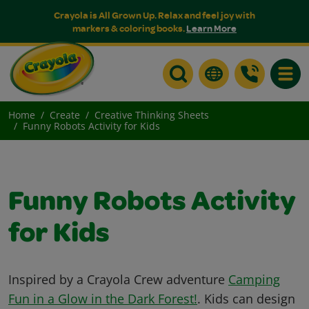
Crayola is All Grown Up. Relax and feel joy with
markers & coloring books.
Learn More
Toggle
Home
Create
Creative Thinking Sheets
Funny Robots Activity for Kids
Funny Robots Activity
for Kids
Inspired by a Crayola Crew adventure
Camping
Fun in a Glow in the Dark Forest!
. Kids can design