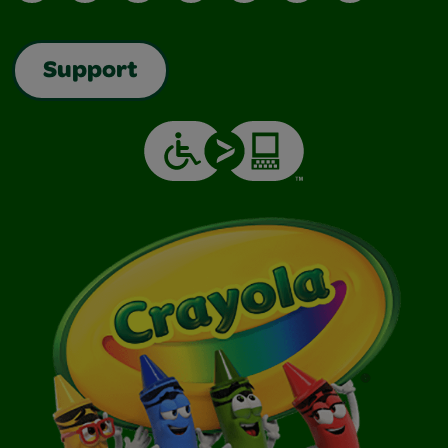
Support