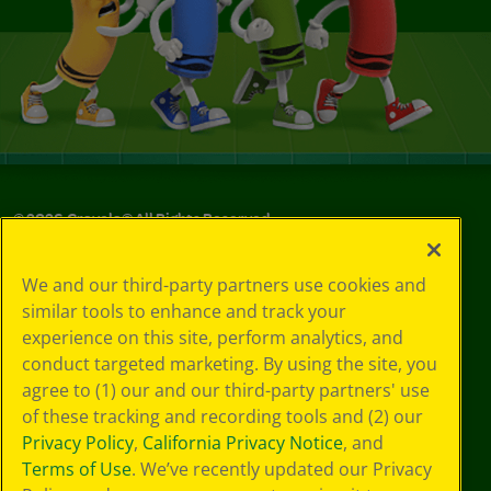
©
2026
Crayola® All Rights Reserved.
Your Privacy
We and our third-party partners use cookies and
Choices
similar tools to enhance and track your
Privacy Policy
experience on this site, perform analytics, and
SMS Terms
GDPR
conduct targeted marketing. By using the site, you
CA Privacy Notice
agree to (1) our and our third-party partners' use
Cookie
of these tracking and recording tools and (2) our
Preferences
Privacy Policy
,
California Privacy Notice
, and
Terms of Use
Terms of Use
. We’ve recently updated our Privacy
Web Accessibility