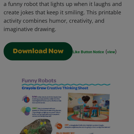
a funny robot that lights up when it laughs and
create jokes that keep it smiling. This printable
activity combines humor, creativity, and
imaginative drawing.
(
)
Download Now
Like Button Notice
view