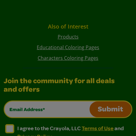
Also of Interest
Products
Educational Coloring Pages
Characters Coloring Pages
Join the community for all deals
and offers
Email Address*
Submit
I agree to the Crayola, LLC Terms of Use and Privacy Polic
I agree to the Crayola, LLC Terms of Use and Pri
I agree to the Crayola, LLC
Terms of Use
and