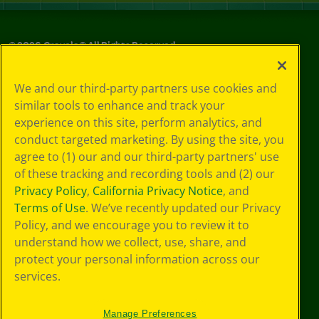
©
2026
Crayola® All Rights Reserved.
Your Privacy
We and our third-party partners use cookies and
Choices
similar tools to enhance and track your
Privacy Policy
experience on this site, perform analytics, and
SMS Terms
GDPR
conduct targeted marketing. By using the site, you
CA Privacy Notice
agree to (1) our and our third-party partners' use
Cookie
of these tracking and recording tools and (2) our
Preferences
Privacy Policy
,
California Privacy Notice
, and
Terms of Use
Terms of Use
. We’ve recently updated our Privacy
Web Accessibility
Policy, and we encourage you to review it to
understand how we collect, use, share, and
protect your personal information across our
services.
Manage Preferences