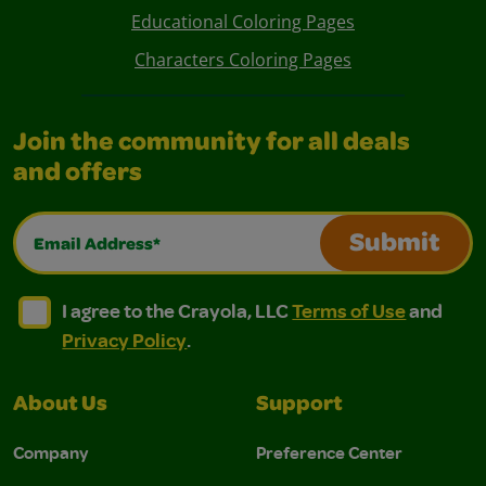
Educational Coloring Pages
Characters Coloring Pages
Join the community for all deals
and offers
Email Address*
Submit
I agree to the Crayola, LLC Terms of Use and Privacy Polic
I agree to the Crayola, LLC Terms of Use and Pri
I agree to the Crayola, LLC
Terms of Use
and
Privacy Policy
.
About Us
Support
Company
Preference Center