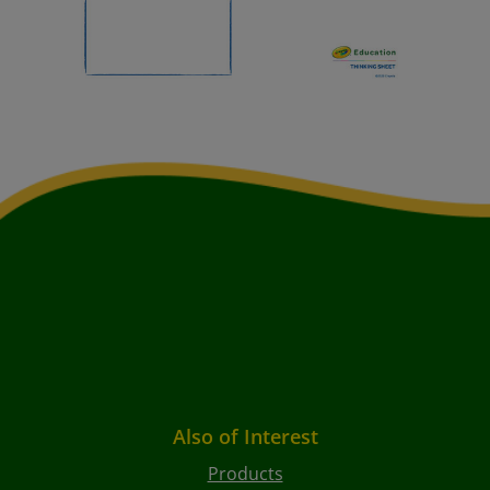
Also of Interest
Products