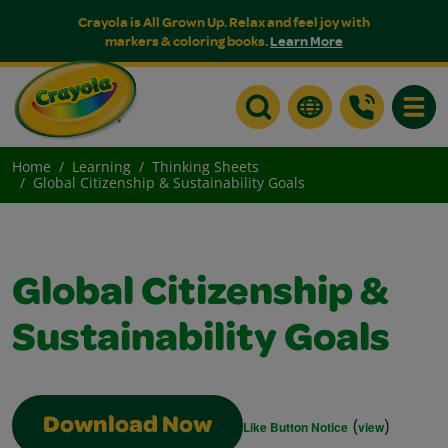
Crayola is All Grown Up. Relax and feel joy with
markers & coloring books.
Learn More
Toggle
Home
Learning
Thinking Sheets
Global Citizenship & Sustainability Goals
Global Citizenship &
Sustainability Goals
(
)
Download Now
Like Button Notice
view