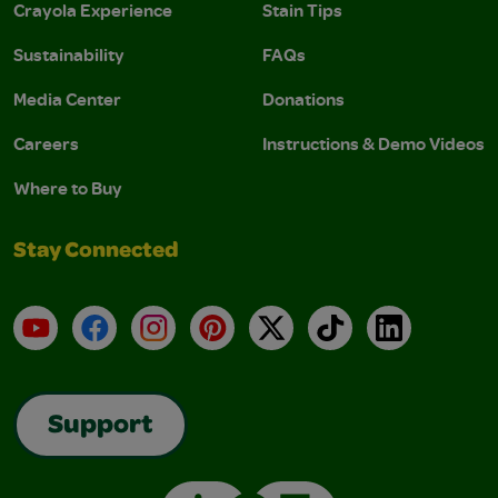
Crayola Experience
Stain Tips
Sustainability
FAQs
Media Center
Donations
Careers
Instructions & Demo Videos
Where to Buy
Stay Connected
YouTube
Facebook
Instagram
Pinterest
X
TikTok
LinkedIn
Support