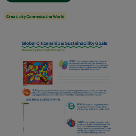
Creativity Connects the World