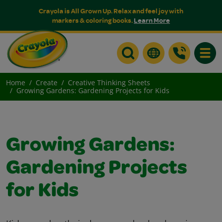
Crayola is All Grown Up. Relax and feel joy with
markers & coloring books.
Learn More
Toggle
Home
Create
Creative Thinking Sheets
Growing Gardens: Gardening Projects for Kids
Growing Gardens:
Gardening Projects
for Kids