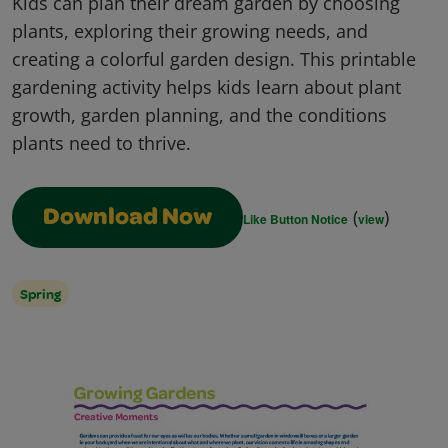
Kids can plan their dream garden by choosing
plants, exploring their growing needs, and
creating a colorful garden design. This printable
gardening activity helps kids learn about plant
growth, garden planning, and the conditions
plants need to thrive.
(
)
Download Now
Like Button Notice
view
Spring