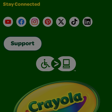
Stay Connected
YouTube
Facebook
Instagram
Pinterest
X
TikTok
LinkedIn
Support