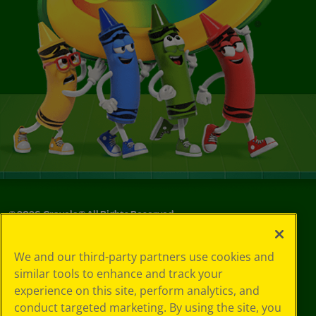
©
2026
Crayola® All Rights Reserved.
Your Privacy
We and our third-party partners use cookies and
Choices
similar tools to enhance and track your
Privacy Policy
experience on this site, perform analytics, and
SMS Terms
GDPR
conduct targeted marketing. By using the site, you