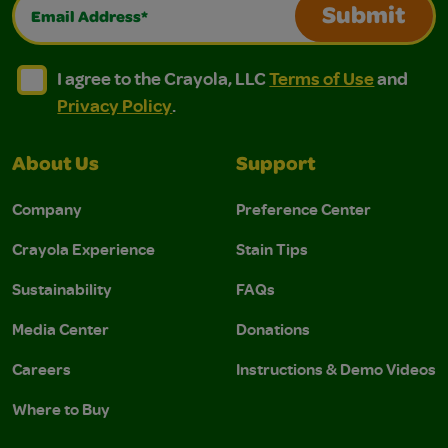
Email Address*
Submit
I agree to the Crayola, LLC Terms of Use and Privacy Polic
I agree to the Crayola, LLC Terms of Use and Pri
I agree to the Crayola, LLC
Terms of Use
and
Privacy Policy
.
About Us
Support
Company
Preference Center
Crayola Experience
Stain Tips
Sustainability
FAQs
Media Center
Donations
Careers
Instructions & Demo Videos
Where to Buy