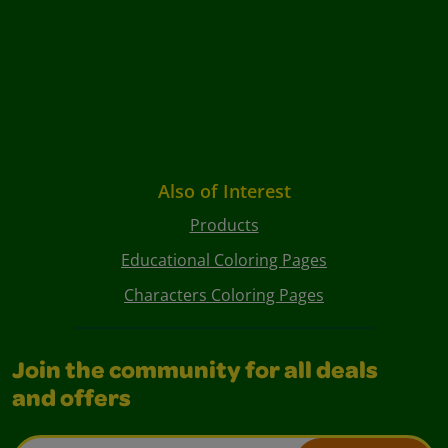
Also of Interest
Products
Educational Coloring Pages
Characters Coloring Pages
Join the community for all deals
and offers