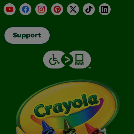
YouTube
Facebook
Instagram
Pinterest
X
TikTok
LinkedIn
Support