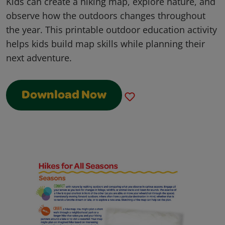
Kids can create a hiking map, explore nature, and
observe how the outdoors changes throughout
the year. This printable outdoor education activity
helps kids build map skills while planning their
next adventure.
Download Now