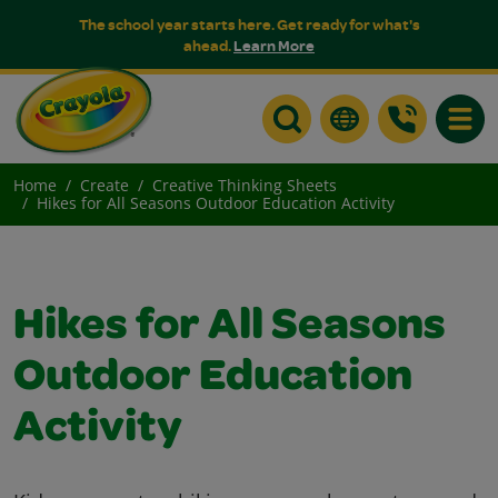
The school year starts here. Get ready for what's
ahead.
Learn More
Toggle
Home
Create
Creative Thinking Sheets
Hikes for All Seasons Outdoor Education Activity
Hikes for All Seasons
Outdoor Education
Activity