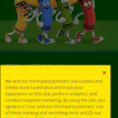
©
2026
Crayola® All Rights Reserved.
Your Privacy
We and our third-party partners use cookies and
Choices
similar tools to enhance and track your
Privacy Policy
experience on this site, perform analytics, and
SMS Terms
GDPR
conduct targeted marketing. By using the site, you
CA Privacy Notice
agree to (1) our and our third-party partners' use
Cookie
of these tracking and recording tools and (2) our
Preferences