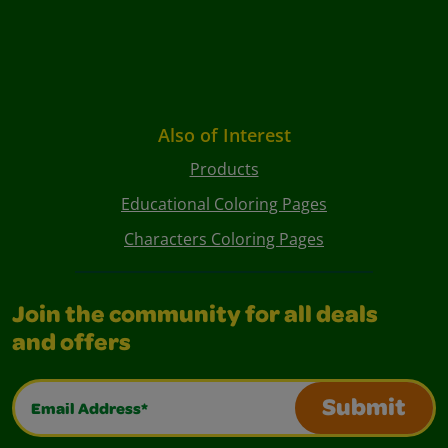
Also of Interest
Products
Educational Coloring Pages
Characters Coloring Pages
Join the community for all deals
and offers
Email Address*
Submit