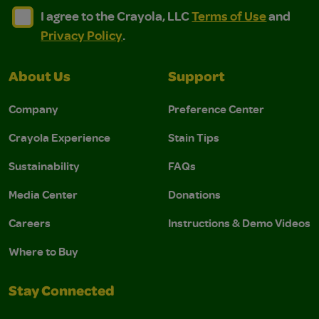
I agree to the Crayola, LLC Terms of Use and Privacy Polic
I agree to the Crayola, LLC Terms of Use and Pri
I agree to the Crayola, LLC
Terms of Use
and
Privacy Policy
.
About Us
Support
Company
Preference Center
Crayola Experience
Stain Tips
Sustainability
FAQs
Media Center
Donations
Careers
Instructions & Demo Videos
Where to Buy
Stay Connected